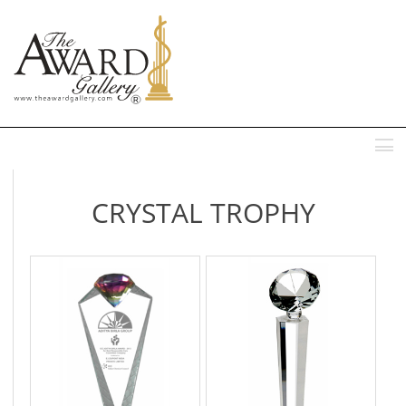
MENU
CRYSTAL TROPHY