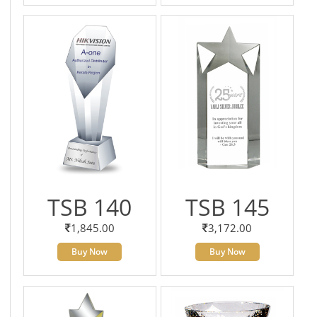
TSB 140
TSB 145
1,845.00
3,172.00
Buy Now
Buy Now