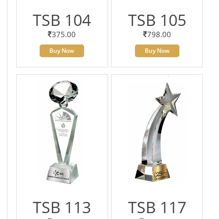
TSB 104
TSB 105
375.00
798.00
Buy Now
Buy Now
TSB 113
TSB 117