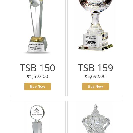
TSB 150
TSB 159
1,597.00
5,692.00
Buy Now
Buy Now