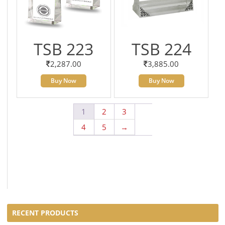
TSB 223
TSB 224
2,287.00
3,885.00
Buy Now
Buy Now
1
2
3
4
5
→
RECENT PRODUCTS