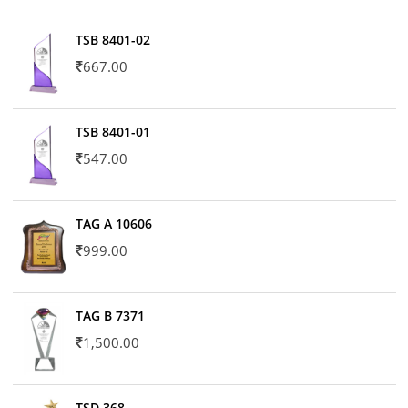
TSB 8401-02
667.00
TSB 8401-01
547.00
TAG A 10606
999.00
TAG B 7371
1,500.00
TSD 368