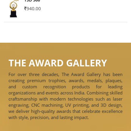
940.00
THE AWARD GALLERY
For over three decades, The Award Gallery has been
creating premium trophies, awards, medals, plaques,
and custom recognition products for leading
organizations and events across India. Combining skilled
craftsmanship with modern technologies such as laser
engraving, CNC machining, UV printing, and 3D design,
we deliver high-quality awards that celebrate excellence
with style, precision, and lasting impact.