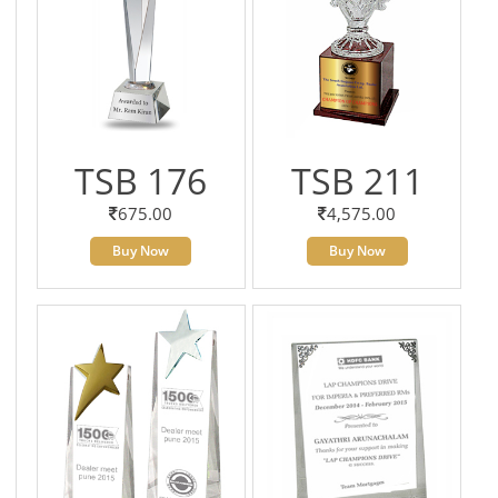
TSB 176
TSB 211
675.00
4,575.00
Buy Now
Buy Now