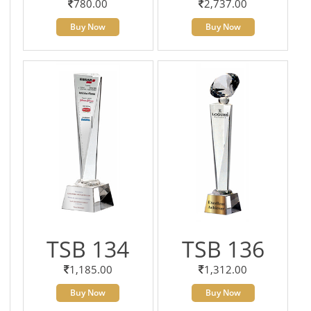
780.00
2,737.00
Buy Now
Buy Now
TSB 134
TSB 136
1,185.00
1,312.00
Buy Now
Buy Now