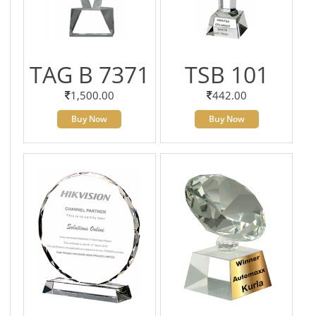
TAG B 7371
TSB 101
1,500.00
442.00
Buy Now
Buy Now