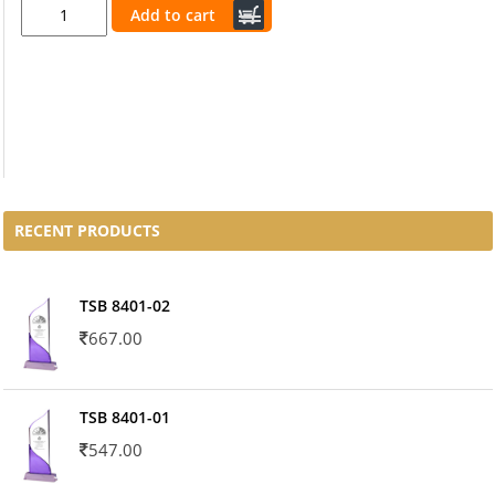
Add to cart
RECENT PRODUCTS
TSB 8401-02
667.00
TSB 8401-01
547.00