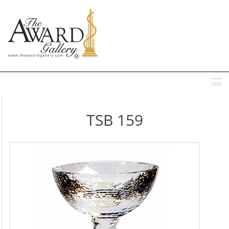
MENU
TSB 159