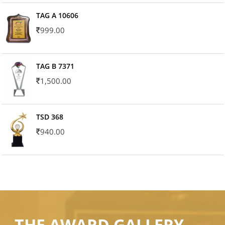
TAG A 10606
999.00
TAG B 7371
1,500.00
TSD 368
940.00
THE AWARD GALLERY