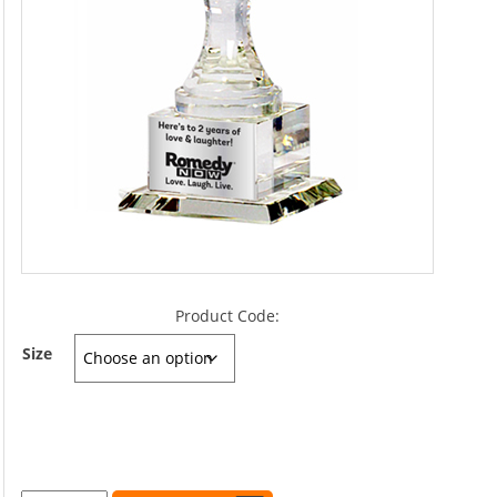
Product Code:
Size