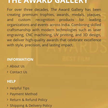
For over three decades, The Award Gallery has been
creating premium trophies, awards, medals, plaques,
and custom recognition products for leading
organizations and events across India. Combining skilled
craftsmanship with modern technologies such as laser
engraving, CNC machining, UV printing, and 3D design,
we deliver high-quality awards that celebrate excellence
with style, precision, and lasting impact.
INFORMATION
About Us
Contact Us
HELP
Helpful Tips
Payment Method
Return & Refund Policy
Shipping & Delivery Policy