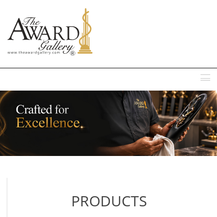
MENU
PRODUCTS