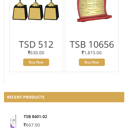
TSD 512
TSB 10656
630.00
1,815.00
Buy Now
Buy Now
RECENT PRODUCTS
TSB 8401-02
667.00