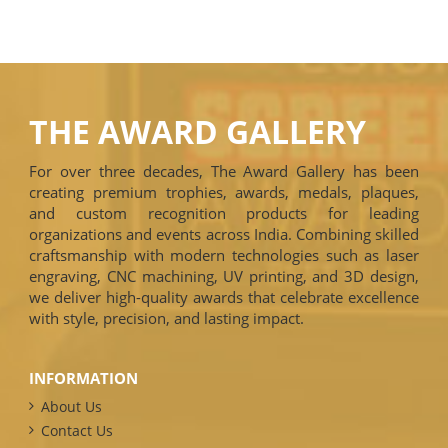
THE AWARD GALLERY
For over three decades, The Award Gallery has been
creating premium trophies, awards, medals, plaques,
and custom recognition products for leading
organizations and events across India. Combining skilled
craftsmanship with modern technologies such as laser
engraving, CNC machining, UV printing, and 3D design,
we deliver high-quality awards that celebrate excellence
with style, precision, and lasting impact.
INFORMATION
About Us
Contact Us