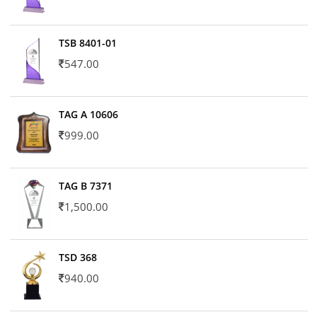
TSB 8401-01
547.00
TAG A 10606
999.00
TAG B 7371
1,500.00
TSD 368
940.00