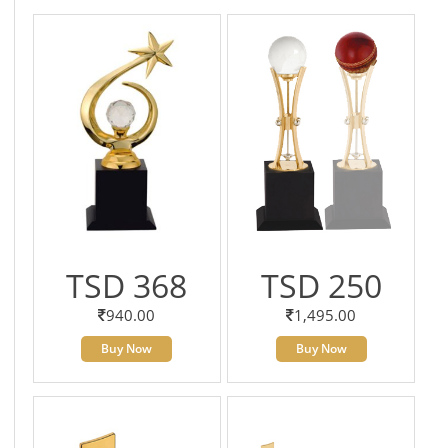
TSD 368
TSD 250
940.00
1,495.00
Buy Now
Buy Now