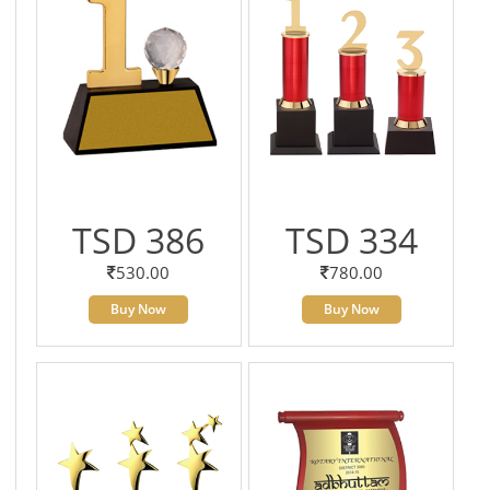
TSD 386
TSD 334
530.00
780.00
Buy Now
Buy Now