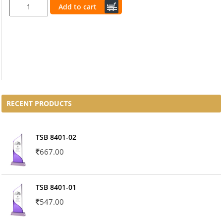
Add to cart
RECENT PRODUCTS
TSB 8401-02
667.00
TSB 8401-01
547.00