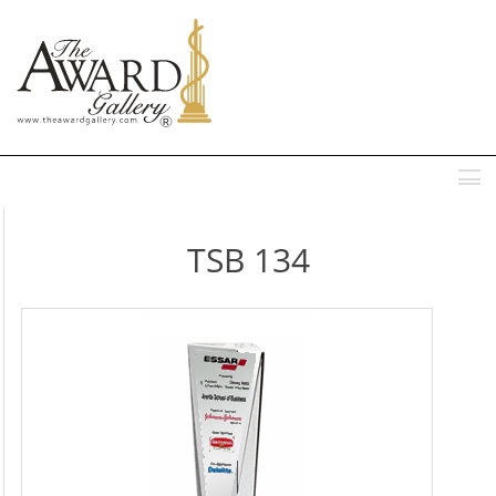
MENU
TSB 134