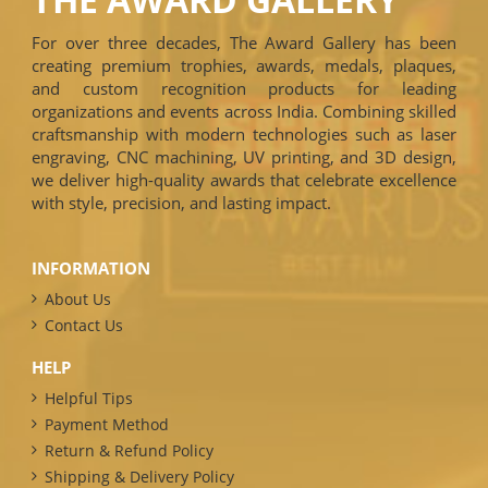
For over three decades, The Award Gallery has been
creating premium trophies, awards, medals, plaques,
and custom recognition products for leading
organizations and events across India. Combining skilled
craftsmanship with modern technologies such as laser
engraving, CNC machining, UV printing, and 3D design,
we deliver high-quality awards that celebrate excellence
with style, precision, and lasting impact.
INFORMATION
About Us
Contact Us
HELP
Helpful Tips
Payment Method
Return & Refund Policy
Shipping & Delivery Policy