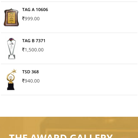
TAG A 10606
999.00
TAG B 7371
1,500.00
TSD 368
940.00
THE AWARD GALLERY