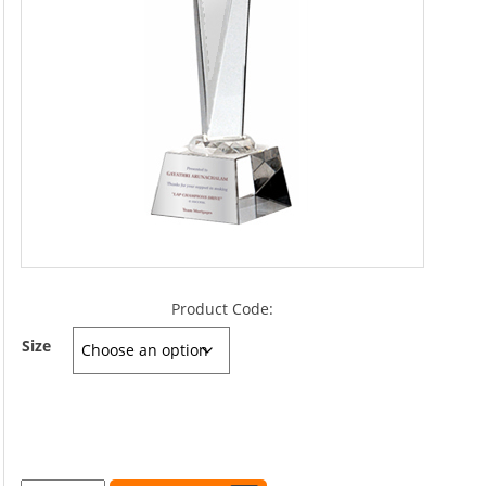
Product Code:
Size