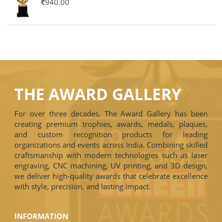
940.00
THE AWARD GALLERY
For over three decades, The Award Gallery has been
creating premium trophies, awards, medals, plaques,
and custom recognition products for leading
organizations and events across India. Combining skilled
craftsmanship with modern technologies such as laser
engraving, CNC machining, UV printing, and 3D design,
we deliver high-quality awards that celebrate excellence
with style, precision, and lasting impact.
INFORMATION