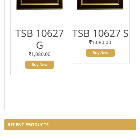
TSB 10627
TSB 10627 S
G
1,080.00
Buy Now
1,080.00
Buy Now
RECENT PRODUCTS