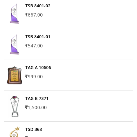
TSB 8401-02
667.00
TSB 8401-01
547.00
TAG A 10606
999.00
TAG B 7371
1,500.00
TSD 368