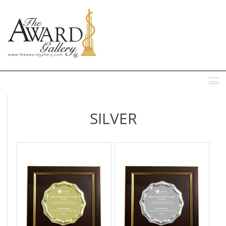
MENU
SILVER