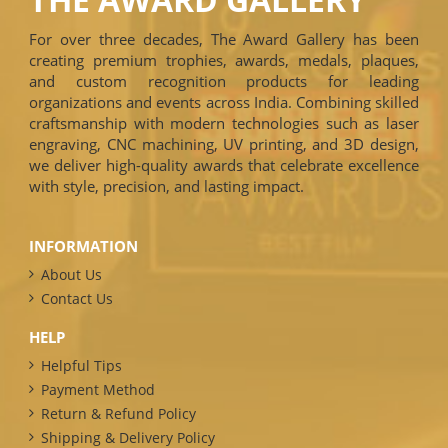
For over three decades, The Award Gallery has been
creating premium trophies, awards, medals, plaques,
and custom recognition products for leading
organizations and events across India. Combining skilled
craftsmanship with modern technologies such as laser
engraving, CNC machining, UV printing, and 3D design,
we deliver high-quality awards that celebrate excellence
with style, precision, and lasting impact.
INFORMATION
About Us
Contact Us
HELP
Helpful Tips
Payment Method
Return & Refund Policy
Shipping & Delivery Policy