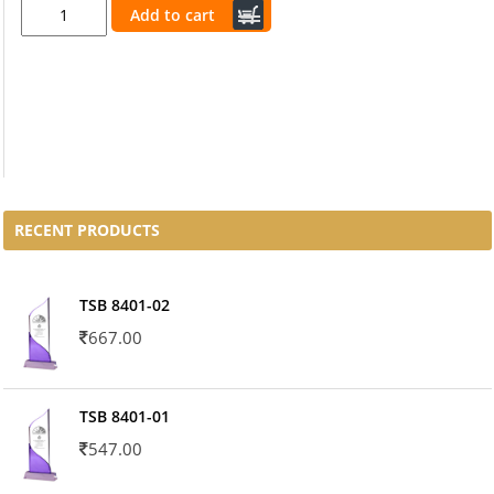
Add to cart
RECENT PRODUCTS
TSB 8401-02
667.00
TSB 8401-01
547.00