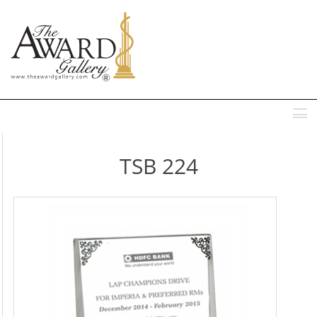
MENU
TSB 224