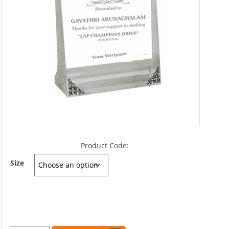
Product Code:
Size