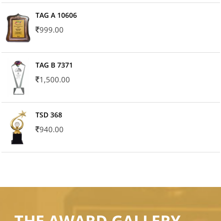
TAG A 10606
999.00
TAG B 7371
1,500.00
TSD 368
940.00
THE AWARD GALLERY