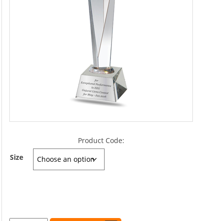
Product Code:
Size