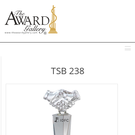
MENU
TSB 238