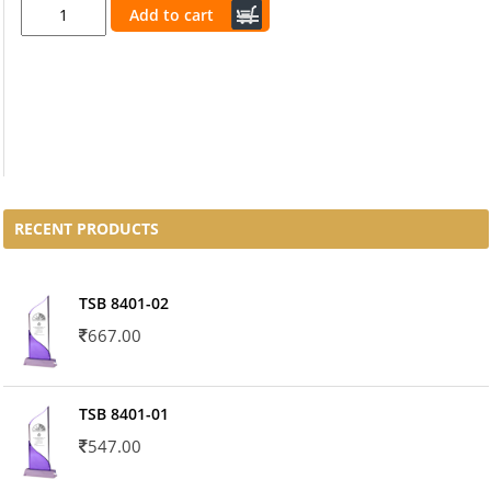
Add to cart
RECENT PRODUCTS
TSB 8401-02
667.00
TSB 8401-01
547.00