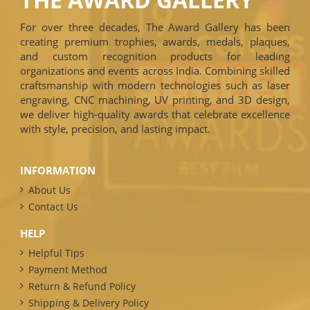
For over three decades, The Award Gallery has been
creating premium trophies, awards, medals, plaques,
and custom recognition products for leading
organizations and events across India. Combining skilled
craftsmanship with modern technologies such as laser
engraving, CNC machining, UV printing, and 3D design,
we deliver high-quality awards that celebrate excellence
with style, precision, and lasting impact.
INFORMATION
About Us
Contact Us
HELP
Helpful Tips
Payment Method
Return & Refund Policy
Shipping & Delivery Policy