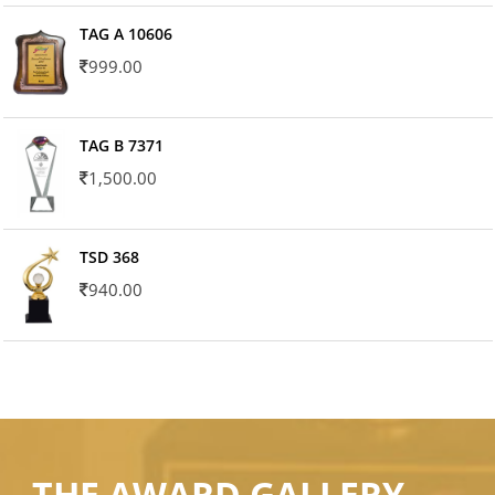
TAG A 10606
999.00
TAG B 7371
1,500.00
TSD 368
940.00
THE AWARD GALLERY