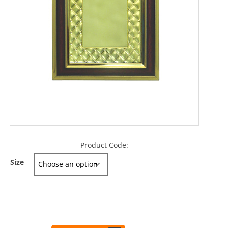
Product Code:
Size