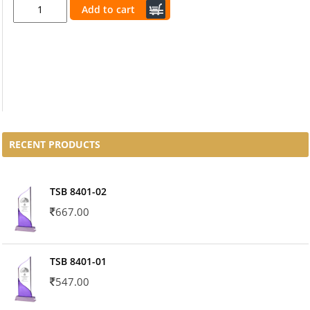
Add to cart
RECENT PRODUCTS
TSB 8401-02
667.00
TSB 8401-01
547.00