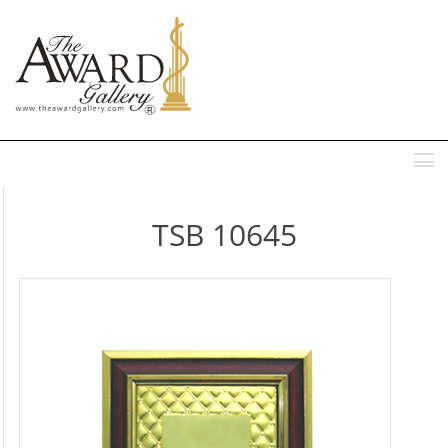
MENU
TSB 10645