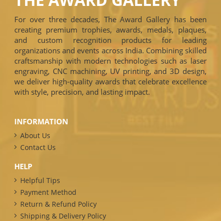
For over three decades, The Award Gallery has been
creating premium trophies, awards, medals, plaques,
and custom recognition products for leading
organizations and events across India. Combining skilled
craftsmanship with modern technologies such as laser
engraving, CNC machining, UV printing, and 3D design,
we deliver high-quality awards that celebrate excellence
with style, precision, and lasting impact.
INFORMATION
About Us
Contact Us
HELP
Helpful Tips
Payment Method
Return & Refund Policy
Shipping & Delivery Policy