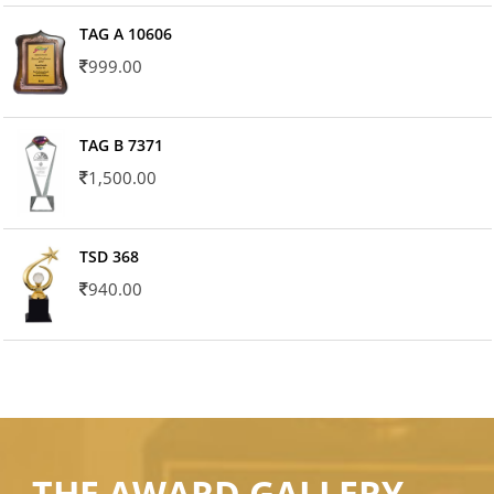
TAG A 10606
999.00
TAG B 7371
1,500.00
TSD 368
940.00
THE AWARD GALLERY