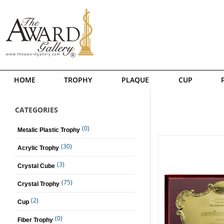
HOME
TROPHY
PLAQUE
CUP
CATEGORIES
(0)
Metalic Plastic Trophy
(30)
Acrylic Trophy
(3)
Crystal Cube
(75)
Crystal Trophy
(2)
Cup
(0)
Fiber Trophy