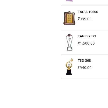
TAG A 10606
999.00
TAG B 7371
1,500.00
TSD 368
940.00