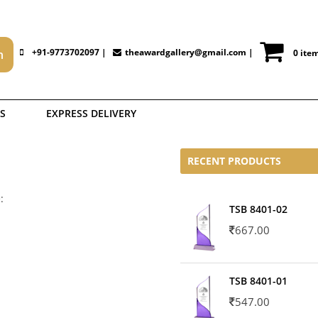
+91-9773702097 |
theawardgallery@gmail.com
|
0 ite
S
EXPRESS DELIVERY
RECENT PRODUCTS
:
TSB 8401-02
667.00
TSB 8401-01
547.00