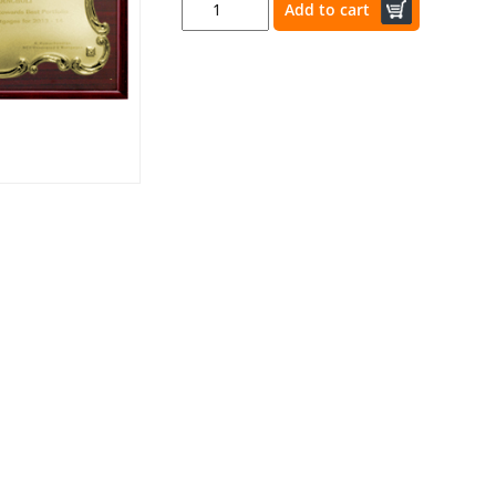
Add to cart