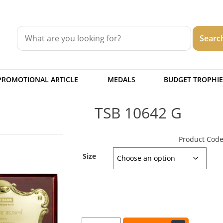
PROMOTIONAL ARTICLE
MEDALS
BUDGET TROPHIE
TSB 10642 G
Product Code
Size