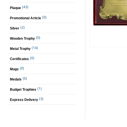
(43)
Plaque
(0)
Promotional Article
(2)
Silver
(0)
Wooden Trophy
(14)
Metal Trophy
(0)
Certificates
(0)
Mugs
(0)
Medals
(1)
Budget Trophies
(3)
Express Delivery