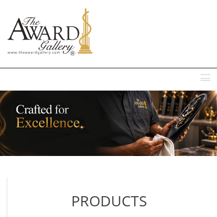
MENU
PRODUCTS