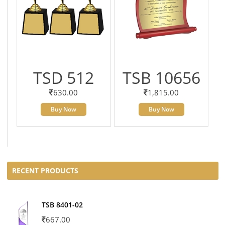
TSD 512
TSB 10656
630.00
1,815.00
Buy Now
Buy Now
RECENT PRODUCTS
TSB 8401-02
667.00