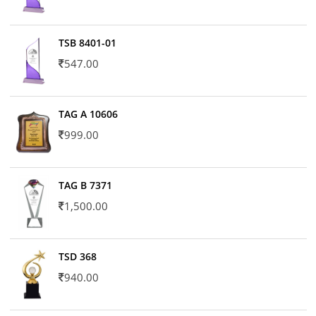
TSB 8401-01
547.00
TAG A 10606
999.00
TAG B 7371
1,500.00
TSD 368
940.00