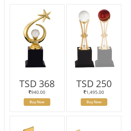
TSD 368
TSD 250
940.00
1,495.00
Buy Now
Buy Now