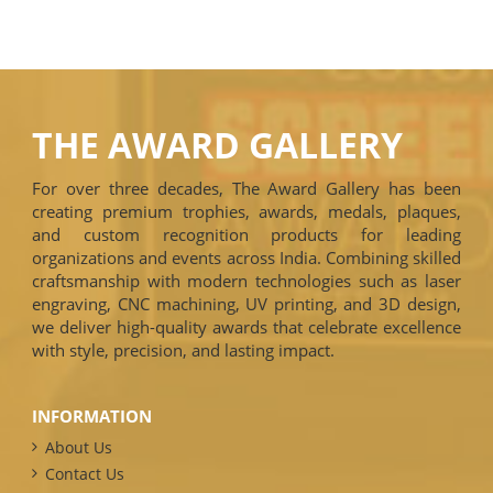
THE AWARD GALLERY
For over three decades, The Award Gallery has been
creating premium trophies, awards, medals, plaques,
and custom recognition products for leading
organizations and events across India. Combining skilled
craftsmanship with modern technologies such as laser
engraving, CNC machining, UV printing, and 3D design,
we deliver high-quality awards that celebrate excellence
with style, precision, and lasting impact.
INFORMATION
About Us
Contact Us