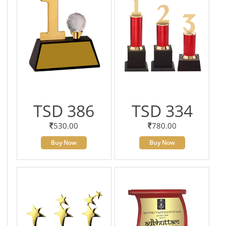
TSD 386
TSD 334
530.00
780.00
Buy Now
Buy Now