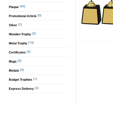
(43)
Plaque
(0)
Promotional Article
(2)
Silver
(0)
Wooden Trophy
(14)
Metal Trophy
(0)
Certificates
(0)
Mugs
(0)
Medals
(1)
Budget Trophies
(3)
Express Delivery