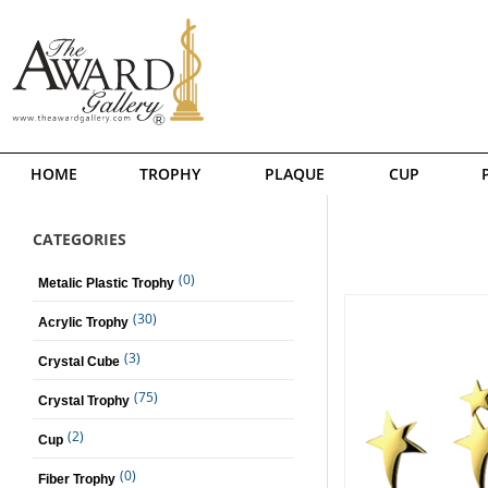
HOME
TROPHY
PLAQUE
CUP
CATEGORIES
(0)
Metalic Plastic Trophy
(30)
Acrylic Trophy
(3)
Crystal Cube
(75)
Crystal Trophy
(2)
Cup
(0)
Fiber Trophy