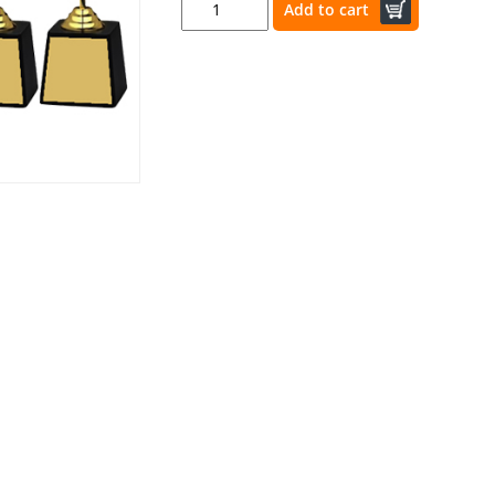
Add to cart