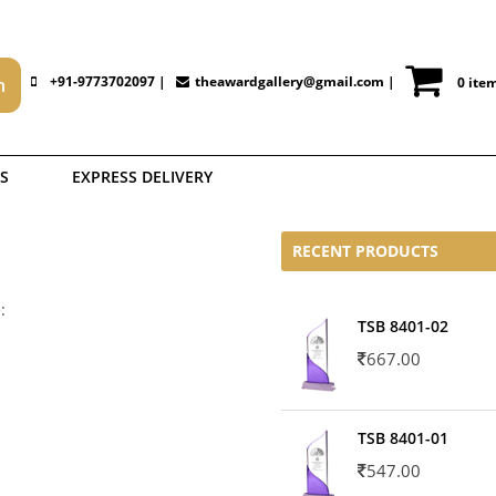
+91-9773702097 |
theawardgallery@gmail.com
|
0 ite
S
EXPRESS DELIVERY
RECENT PRODUCTS
:
TSB 8401-02
667.00
TSB 8401-01
547.00