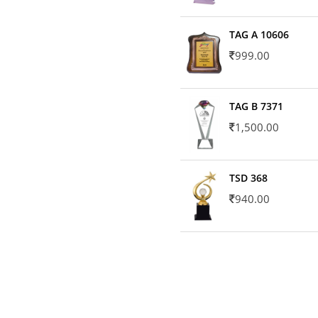
TAG A 10606
999.00
TAG B 7371
1,500.00
TSD 368
940.00