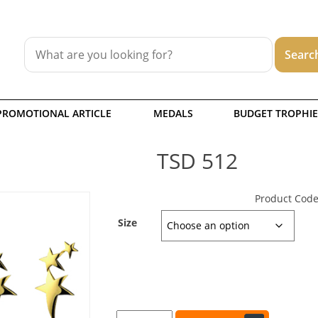
PROMOTIONAL ARTICLE
MEDALS
BUDGET TROPHIE
TSD 512
Product Code
Size