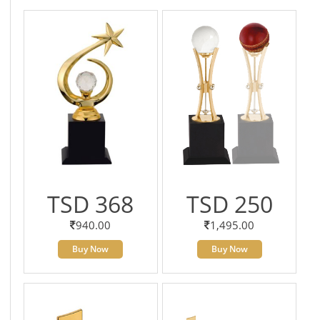
TSD 368
TSD 250
940.00
1,495.00
Buy Now
Buy Now