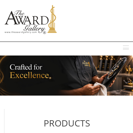
MENU
PRODUCTS