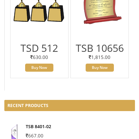
TSD 512
TSB 10656
630.00
1,815.00
Buy Now
Buy Now
RECENT PRODUCTS
TSB 8401-02
667.00