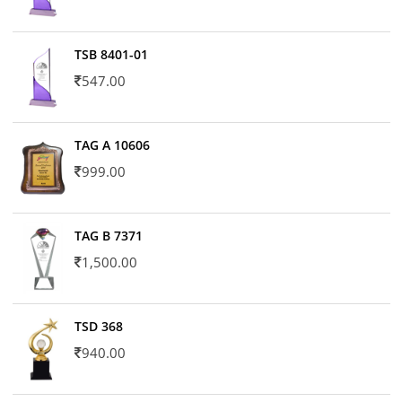
TSB 8401-01
547.00
TAG A 10606
999.00
TAG B 7371
1,500.00
TSD 368
940.00