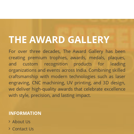
THE AWARD GALLERY
For over three decades, The Award Gallery has been
creating premium trophies, awards, medals, plaques,
and custom recognition products for leading
organizations and events across India. Combining skilled
craftsmanship with modern technologies such as laser
engraving, CNC machining, UV printing, and 3D design,
we deliver high-quality awards that celebrate excellence
with style, precision, and lasting impact.
INFORMATION
About Us
Contact Us