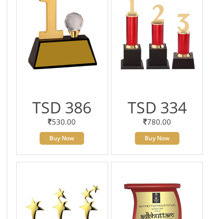
TSD 386
TSD 334
530.00
780.00
Buy Now
Buy Now