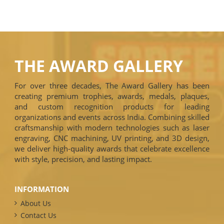
THE AWARD GALLERY
For over three decades, The Award Gallery has been
creating premium trophies, awards, medals, plaques,
and custom recognition products for leading
organizations and events across India. Combining skilled
craftsmanship with modern technologies such as laser
engraving, CNC machining, UV printing, and 3D design,
we deliver high-quality awards that celebrate excellence
with style, precision, and lasting impact.
INFORMATION
About Us
Contact Us