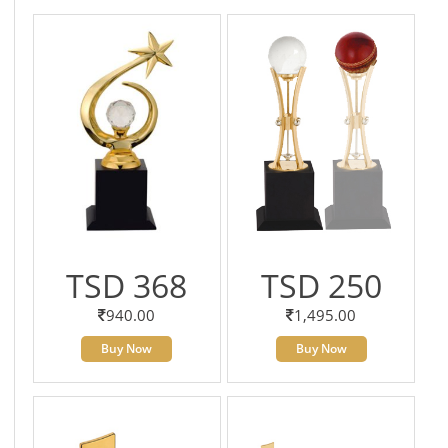
TSD 368
TSD 250
940.00
1,495.00
Buy Now
Buy Now