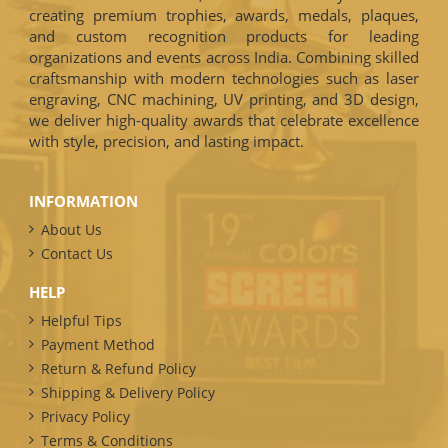
creating premium trophies, awards, medals, plaques,
and custom recognition products for leading
organizations and events across India. Combining skilled
craftsmanship with modern technologies such as laser
engraving, CNC machining, UV printing, and 3D design,
we deliver high-quality awards that celebrate excellence
with style, precision, and lasting impact.
INFORMATION
About Us
Contact Us
HELP
Helpful Tips
Payment Method
Return & Refund Policy
Shipping & Delivery Policy
Privacy Policy
Terms & Conditions