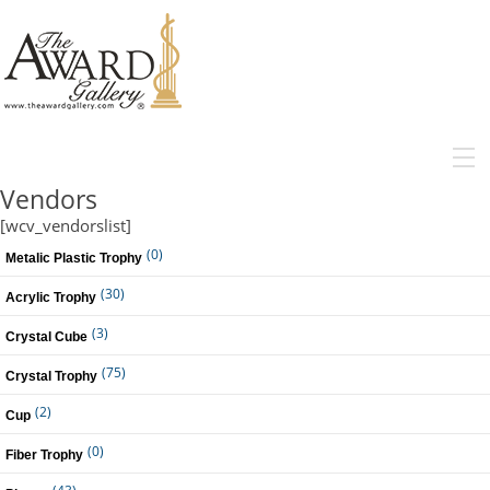
MENU
Vendors
[wcv_vendorslist]
(0)
Metalic Plastic Trophy
(30)
Acrylic Trophy
(3)
Crystal Cube
(75)
Crystal Trophy
(2)
Cup
(0)
Fiber Trophy