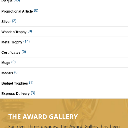
(43)
Plaque
(0)
Promotional Article
(2)
Silver
(0)
Wooden Trophy
(14)
Metal Trophy
(0)
Certificates
(0)
Mugs
(0)
Medals
(1)
Budget Trophies
(3)
Express Delivery
THE AWARD GALLERY
For over three decades, The Award Gallery has been