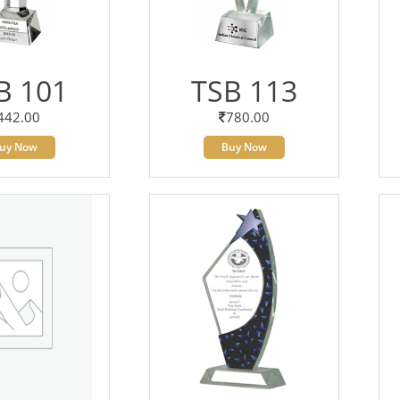
B 101
TSB 113
442.00
780.00
uy Now
Buy Now