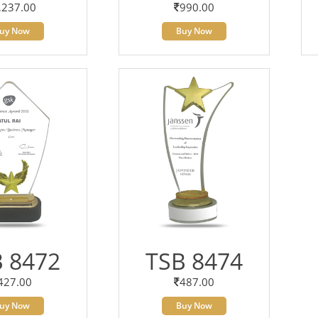
,237.00
990.00
uy Now
Buy Now
 8472
TSB 8474
427.00
487.00
uy Now
Buy Now