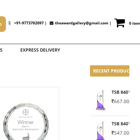
+91-9773702097 |
theawardgallery@gmail.com
|
0 ite
S
EXPRESS DELIVERY
RECENT PRODUCTS
TSB 8401-02
667.00
TSB 8401-01
547.00