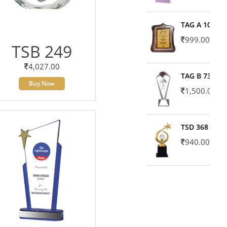
TAG A 10606
999.00
TSB 249
4,027.00
TAG B 7371
Buy Now
1,500.00
TSD 368
940.00