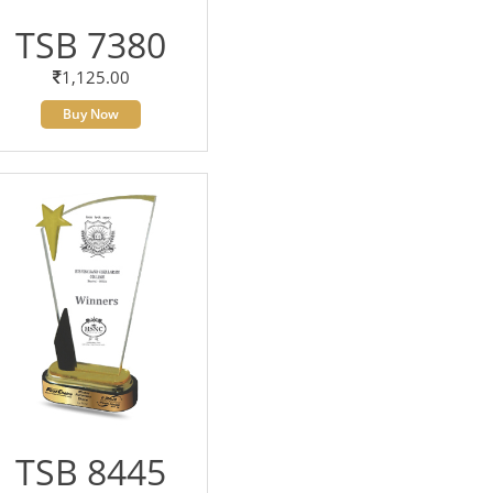
TSB 7380
1,125.00
Buy Now
TSB 8445