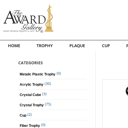
HOME
TROPHY
PLAQUE
CUP
CATEGORIES
(0)
Metalic Plastic Trophy
(30)
Acrylic Trophy
(3)
Crystal Cube
(75)
Crystal Trophy
(2)
Cup
(0)
Fiber Trophy