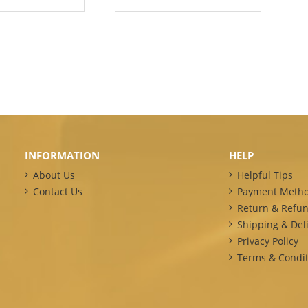
INFORMATION
HELP
About Us
Helpful Tips
Contact Us
Payment Meth
Return & Refun
Shipping & Deli
Privacy Policy
Terms & Condit