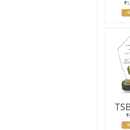
1
B
TSB
B