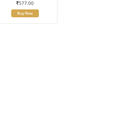
577.00
Buy Now