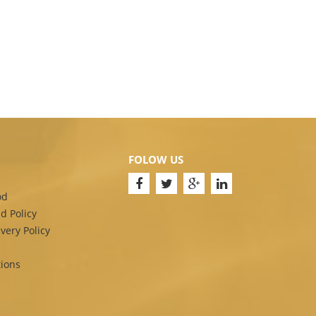
FOLOW US
od
d Policy
very Policy
ions