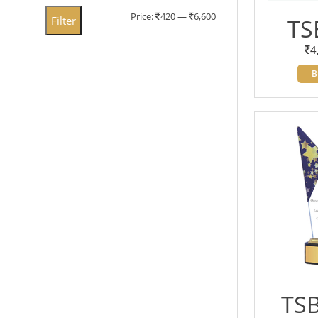
Min
Max
Price:
420
—
6,600
Filter
TS
price
price
4
B
TSB