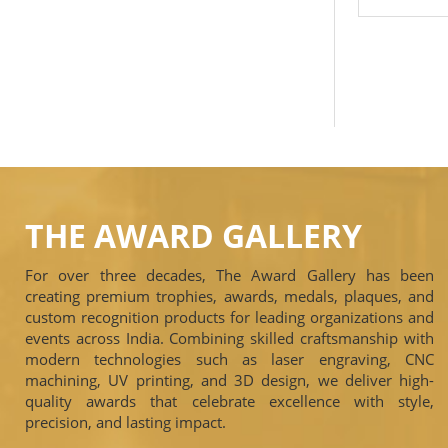
THE AWARD GALLERY
For over three decades, The Award Gallery has been
creating premium trophies, awards, medals, plaques, and
custom recognition products for leading organizations and
events across India. Combining skilled craftsmanship with
modern technologies such as laser engraving, CNC
machining, UV printing, and 3D design, we deliver high-
quality awards that celebrate excellence with style,
precision, and lasting impact.