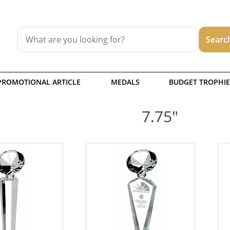
PROMOTIONAL ARTICLE
MEDALS
BUDGET TROPHIE
7.75"