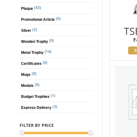
(43)
Plaque
(0)
Promotional Article
TS
(2)
Silver
(0)
Wooden Trophy
B
(14)
Metal Trophy
(0)
Certificates
(0)
Mugs
(0)
Medals
(1)
Budget Trophies
(3)
Express Delivery
FILTER BY PRICE