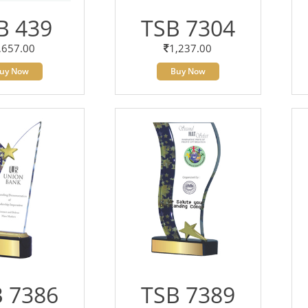
B 439
TSB 7304
,657.00
1,237.00
uy Now
Buy Now
 7386
TSB 7389