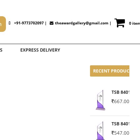
+91-9773702097 |
theawardgallery@gmail.com
|
0 ite
S
EXPRESS DELIVERY
RECENT PRODUCTS
TSB 8401-02
667.00
TSB 8401-01
547.00