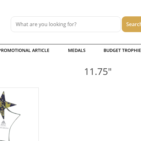
PROMOTIONAL ARTICLE
MEDALS
BUDGET TROPHIE
11.75"