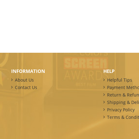
INFORMATION
HELP
About Us
Helpful Tips
Contact Us
Payment Meth
Return & Refun
Shipping & Deli
Privacy Policy
Terms & Condit