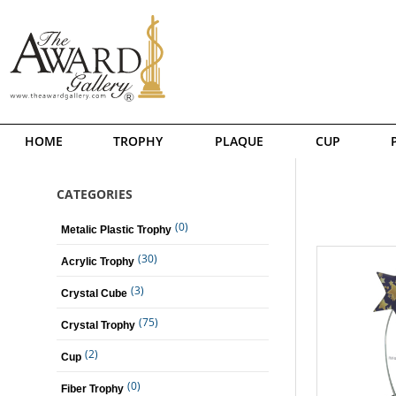
HOME
TROPHY
PLAQUE
CUP
CATEGORIES
(0)
Metalic Plastic Trophy
(30)
Acrylic Trophy
(3)
Crystal Cube
(75)
Crystal Trophy
(2)
Cup
(0)
Fiber Trophy