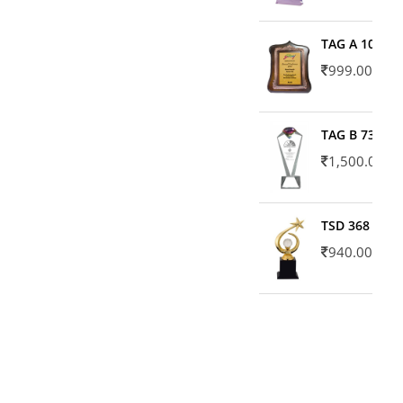
TAG A 10606
999.00
TAG B 7371
1,500.00
TSD 368
940.00