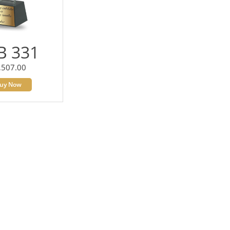
B 331
,507.00
uy Now