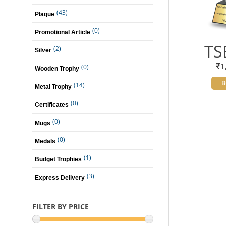
(43)
Plaque
(0)
Promotional Article
TS
(2)
Silver
1
(0)
Wooden Trophy
B
(14)
Metal Trophy
(0)
Certificates
(0)
Mugs
(0)
Medals
(1)
Budget Trophies
(3)
Express Delivery
FILTER BY PRICE