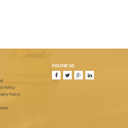
FOLOW US
od
d Policy
very Policy
ions