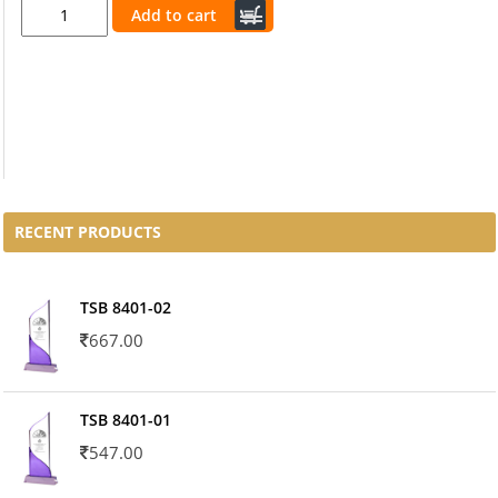
Add to cart
RECENT PRODUCTS
TSB 8401-02
667.00
TSB 8401-01
547.00