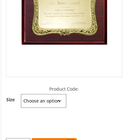
Product Code:
Size