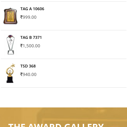
TAG A 10606
999.00
TAG B 7371
1,500.00
TSD 368
940.00
THE AWARD GALLERY