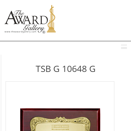
MENU
TSB G 10648 G