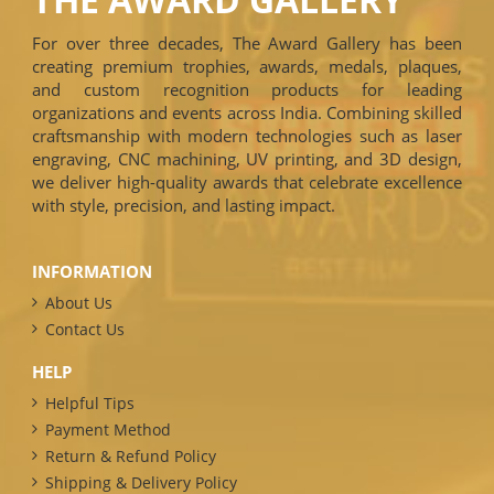
For over three decades, The Award Gallery has been
creating premium trophies, awards, medals, plaques,
and custom recognition products for leading
organizations and events across India. Combining skilled
craftsmanship with modern technologies such as laser
engraving, CNC machining, UV printing, and 3D design,
we deliver high-quality awards that celebrate excellence
with style, precision, and lasting impact.
INFORMATION
About Us
Contact Us
HELP
Helpful Tips
Payment Method
Return & Refund Policy
Shipping & Delivery Policy