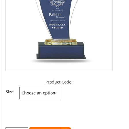
Product Code:
Size