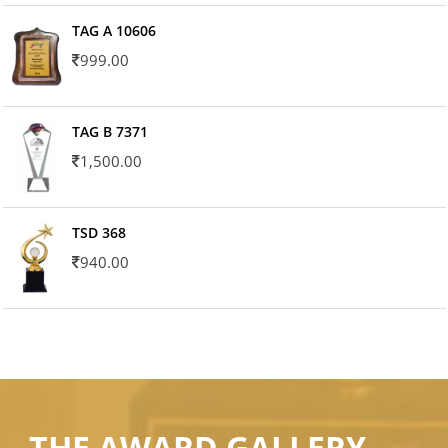
TAG A 10606
999.00
TAG B 7371
1,500.00
TSD 368
940.00
THE AWARD GALLERY