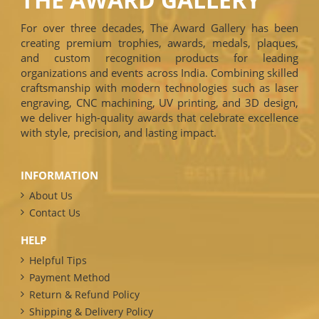
For over three decades, The Award Gallery has been
creating premium trophies, awards, medals, plaques,
and custom recognition products for leading
organizations and events across India. Combining skilled
craftsmanship with modern technologies such as laser
engraving, CNC machining, UV printing, and 3D design,
we deliver high-quality awards that celebrate excellence
with style, precision, and lasting impact.
INFORMATION
About Us
Contact Us
HELP
Helpful Tips
Payment Method
Return & Refund Policy
Shipping & Delivery Policy