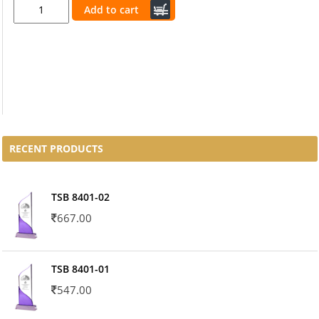
Add to cart
RECENT PRODUCTS
TSB 8401-02
667.00
TSB 8401-01
547.00