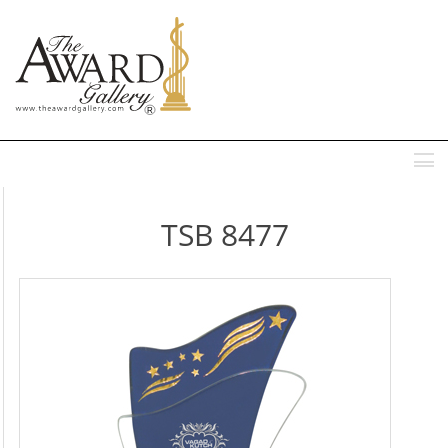
MENU
TSB 8477