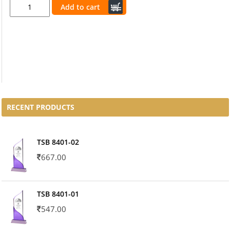
Add to cart
RECENT PRODUCTS
TSB 8401-02
667.00
TSB 8401-01
547.00