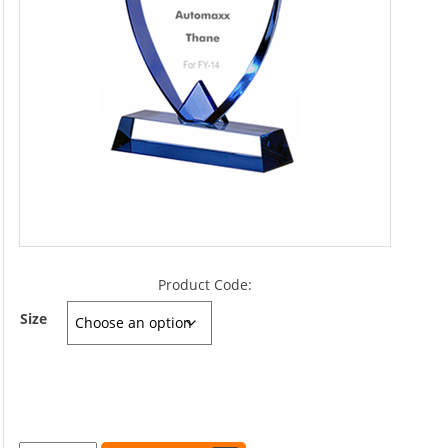
Product Code:
Size