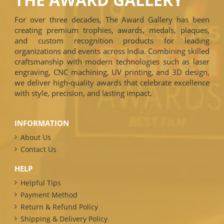
For over three decades, The Award Gallery has been
creating premium trophies, awards, medals, plaques,
and custom recognition products for leading
organizations and events across India. Combining skilled
craftsmanship with modern technologies such as laser
engraving, CNC machining, UV printing, and 3D design,
we deliver high-quality awards that celebrate excellence
with style, precision, and lasting impact.
INFORMATION
About Us
Contact Us
HELP
Helpful Tips
Payment Method
Return & Refund Policy
Shipping & Delivery Policy