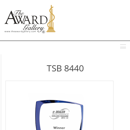
MENU
TSB 8440