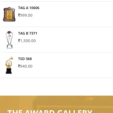
TAG A 10606
999.00
TAG B 7371
1,500.00
TSD 368
940.00
THE AWARD GALLERY