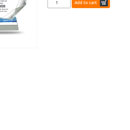
Add to cart