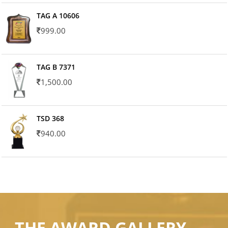
TAG A 10606
999.00
TAG B 7371
1,500.00
TSD 368
940.00
THE AWARD GALLERY