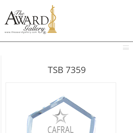
MENU
TSB 7359