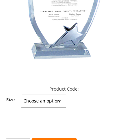
Product Code:
Size