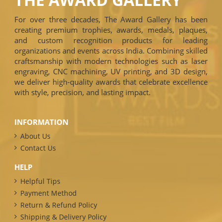
For over three decades, The Award Gallery has been
creating premium trophies, awards, medals, plaques,
and custom recognition products for leading
organizations and events across India. Combining skilled
craftsmanship with modern technologies such as laser
engraving, CNC machining, UV printing, and 3D design,
we deliver high-quality awards that celebrate excellence
with style, precision, and lasting impact.
INFORMATION
About Us
Contact Us
HELP
Helpful Tips
Payment Method
Return & Refund Policy
Shipping & Delivery Policy