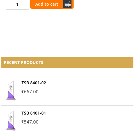
Add to cart
RECENT PRODUCTS
TSB 8401-02
667.00
TSB 8401-01
547.00