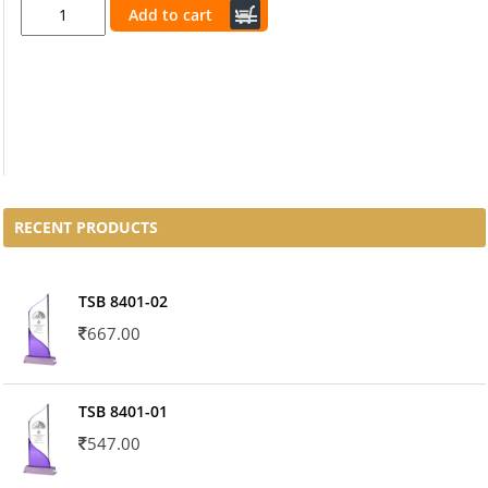
Add to cart
RECENT PRODUCTS
TSB 8401-02
667.00
TSB 8401-01
547.00