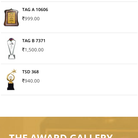
TAG A 10606
999.00
TAG B 7371
1,500.00
TSD 368
940.00
THE AWARD GALLERY