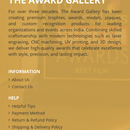
For over three decades, The Award Gallery has been
creating premium trophies, awards, medals, plaques,
and custom recognition products for leading
organizations and events across India. Combining skilled
craftsmanship with modern technologies such as laser
engraving, CNC machining, UV printing, and 3D design,
we deliver high-quality awards that celebrate excellence
with style, precision, and lasting impact.
INFORMATION
About Us
Contact Us
HELP
Helpful Tips
Payment Method
Return & Refund Policy
Shipping & Delivery Policy