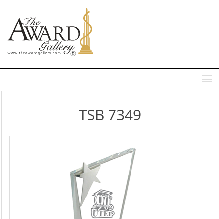
MENU
TSB 7349