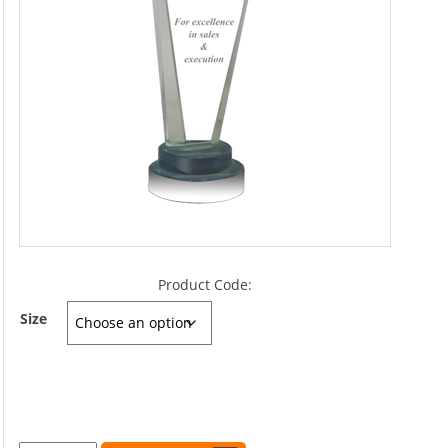
Product Code:
Size