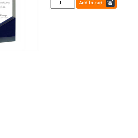
Add to cart