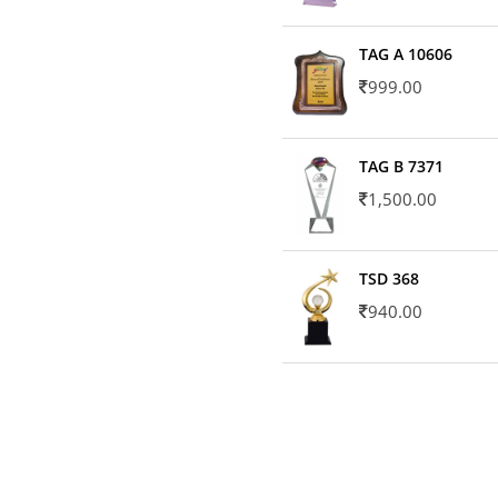
TAG A 10606
999.00
TAG B 7371
1,500.00
TSD 368
940.00