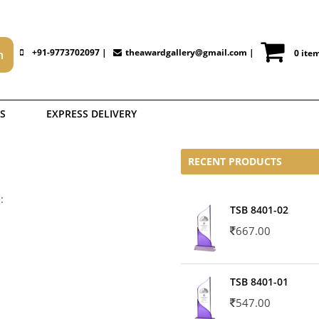
+91-9773702097 |
theawardgallery@gmail.com
|
0 ite
S
EXPRESS DELIVERY
RECENT PRODUCTS
:
TSB 8401-02
667.00
TSB 8401-01
547.00