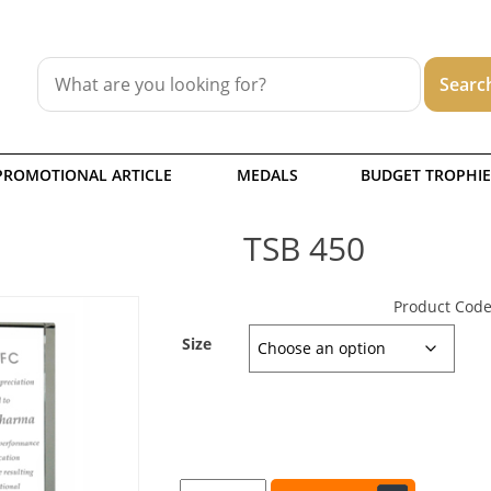
PROMOTIONAL ARTICLE
MEDALS
BUDGET TROPHIE
TSB 450
Product Code
Size