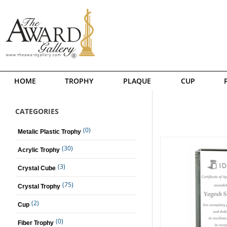
HOME
TROPHY
PLAQUE
CUP
CATEGORIES
(0)
Metalic Plastic Trophy
(30)
Acrylic Trophy
(3)
Crystal Cube
(75)
Crystal Trophy
(2)
Cup
(0)
Fiber Trophy