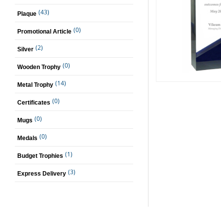
(43)
Plaque
(0)
Promotional Article
(2)
Silver
(0)
Wooden Trophy
(14)
Metal Trophy
(0)
Certificates
(0)
Mugs
(0)
Medals
(1)
Budget Trophies
(3)
Express Delivery