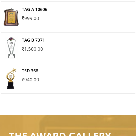
TAG A 10606
999.00
TAG B 7371
1,500.00
TSD 368
940.00
THE AWARD GALLERY