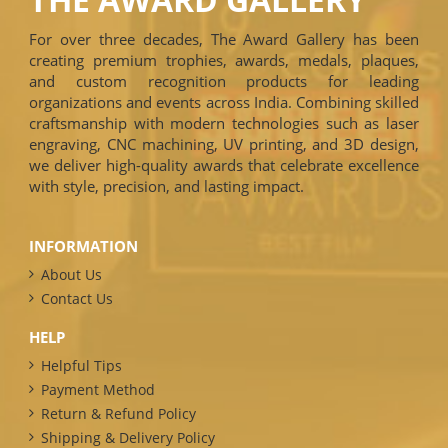
For over three decades, The Award Gallery has been
creating premium trophies, awards, medals, plaques,
and custom recognition products for leading
organizations and events across India. Combining skilled
craftsmanship with modern technologies such as laser
engraving, CNC machining, UV printing, and 3D design,
we deliver high-quality awards that celebrate excellence
with style, precision, and lasting impact.
INFORMATION
About Us
Contact Us
HELP
Helpful Tips
Payment Method
Return & Refund Policy
Shipping & Delivery Policy