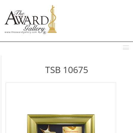
MENU
TSB 10675