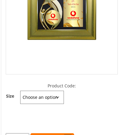
Product Code:
Size