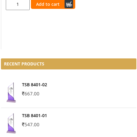
Add to cart
RECENT PRODUCTS
TSB 8401-02
667.00
TSB 8401-01
547.00