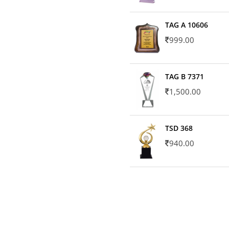
TAG A 10606
999.00
TAG B 7371
1,500.00
TSD 368
940.00