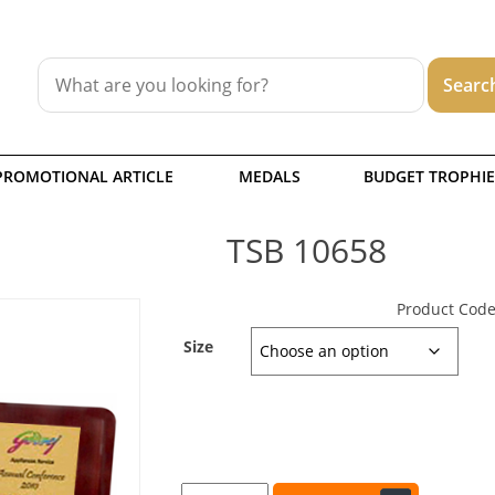
PROMOTIONAL ARTICLE
MEDALS
BUDGET TROPHIE
TSB 10658
Product Code
Size