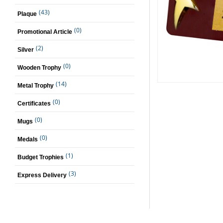
(43)
Plaque
(0)
Promotional Article
(2)
Silver
(0)
Wooden Trophy
(14)
Metal Trophy
(0)
Certificates
(0)
Mugs
(0)
Medals
(1)
Budget Trophies
(3)
Express Delivery