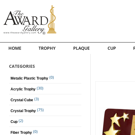
HOME
TROPHY
PLAQUE
CUP
CATEGORIES
(0)
Metalic Plastic Trophy
(30)
Acrylic Trophy
(3)
Crystal Cube
(75)
Crystal Trophy
(2)
Cup
(0)
Fiber Trophy