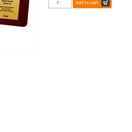
Add to cart