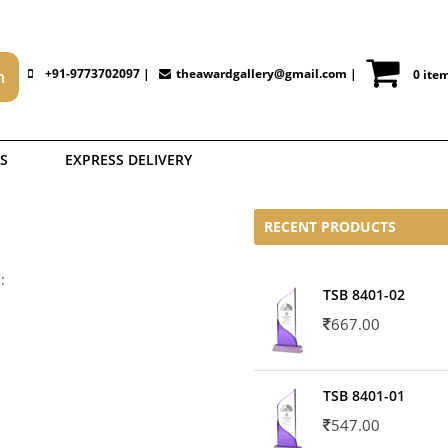
+91-9773702097 |
theawardgallery@gmail.com
|
0 ite
S
EXPRESS DELIVERY
RECENT PRODUCTS
:
TSB 8401-02
667.00
TSB 8401-01
547.00