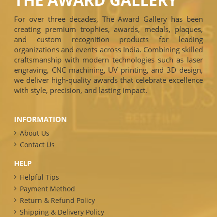
For over three decades, The Award Gallery has been
creating premium trophies, awards, medals, plaques,
and custom recognition products for leading
organizations and events across India. Combining skilled
craftsmanship with modern technologies such as laser
engraving, CNC machining, UV printing, and 3D design,
we deliver high-quality awards that celebrate excellence
with style, precision, and lasting impact.
INFORMATION
About Us
Contact Us
HELP
Helpful Tips
Payment Method
Return & Refund Policy
Shipping & Delivery Policy