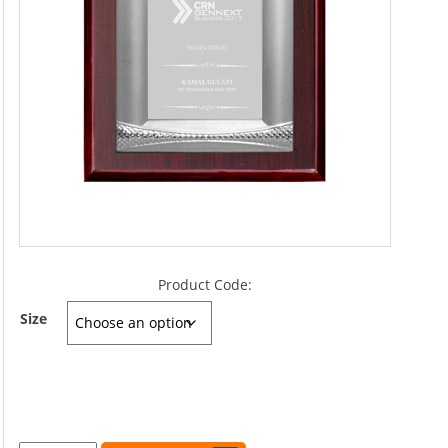
Product Code:
Size