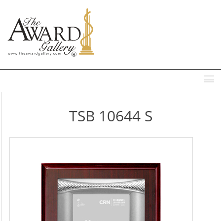
MENU
TSB 10644 S