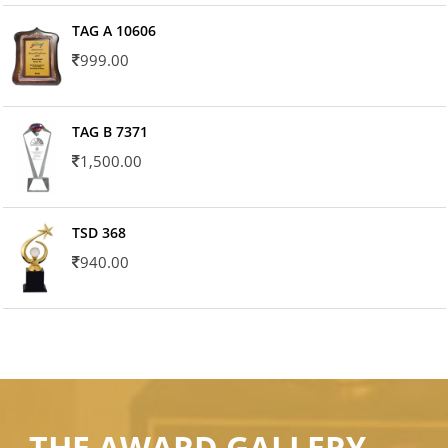
TAG A 10606
999.00
TAG B 7371
1,500.00
TSD 368
940.00
THE AWARD GALLERY