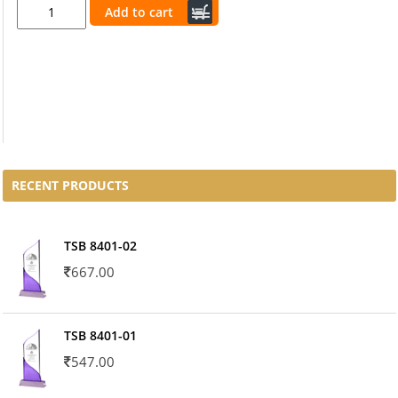
Add to cart
RECENT PRODUCTS
TSB 8401-02
667.00
TSB 8401-01
547.00