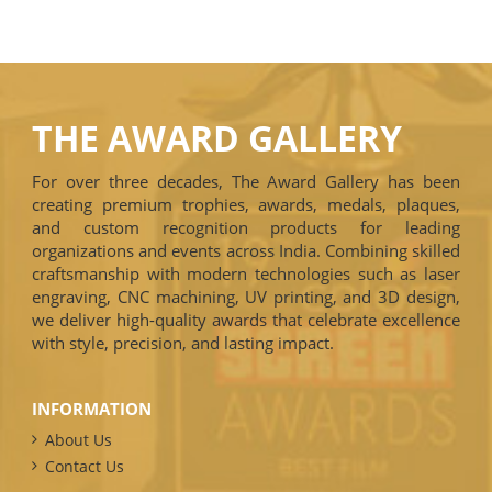
THE AWARD GALLERY
For over three decades, The Award Gallery has been
creating premium trophies, awards, medals, plaques,
and custom recognition products for leading
organizations and events across India. Combining skilled
craftsmanship with modern technologies such as laser
engraving, CNC machining, UV printing, and 3D design,
we deliver high-quality awards that celebrate excellence
with style, precision, and lasting impact.
INFORMATION
About Us
Contact Us