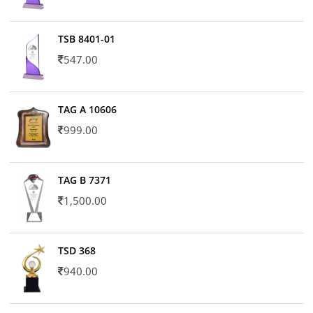
TSB 8401-01
547.00
TAG A 10606
999.00
TAG B 7371
1,500.00
TSD 368
940.00