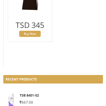
TSD 345
Buy Now
RECENT PRODUCTS
TSB 8401-02
667.00