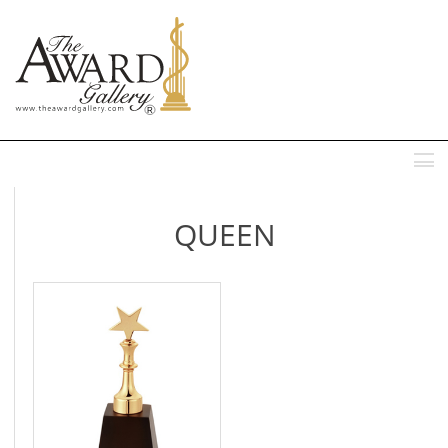
MENU
QUEEN