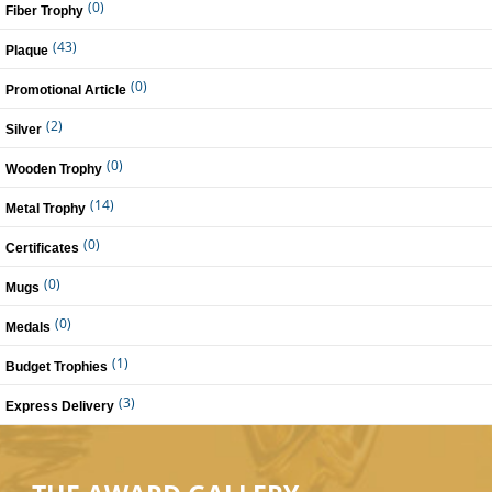
(0)
Fiber Trophy
(43)
Plaque
(0)
Promotional Article
(2)
Silver
(0)
Wooden Trophy
(14)
Metal Trophy
(0)
Certificates
(0)
Mugs
(0)
Medals
(1)
Budget Trophies
(3)
Express Delivery