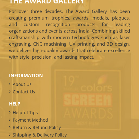
THE AWARD GALLERY
For over three decades, The Award Gallery has been
creating premium trophies, awards, medals, plaques,
and custom recognition products for leading
organizations and events across India. Combining skilled
craftsmanship with modern technologies such as laser
engraving, CNC machining, UV printing, and 3D design,
we deliver high-quality awards that celebrate excellence
with style, precision, and lasting impact.
INFORMATION
About Us
Contact Us
HELP
Helpful Tips
Payment Method
Return & Refund Policy
Shipping & Delivery Policy