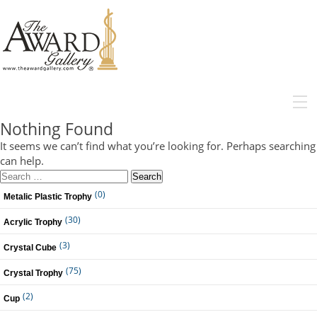
MENU
Nothing Found
It seems we can’t find what you’re looking for. Perhaps searching
can help.
Search
for:
(0)
Metalic Plastic Trophy
(30)
Acrylic Trophy
(3)
Crystal Cube
(75)
Crystal Trophy
(2)
Cup