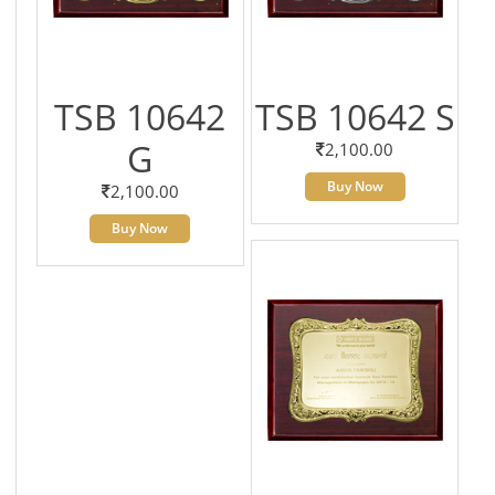
TSB 10642
TSB 10642 S
G
2,100.00
Buy Now
2,100.00
Buy Now