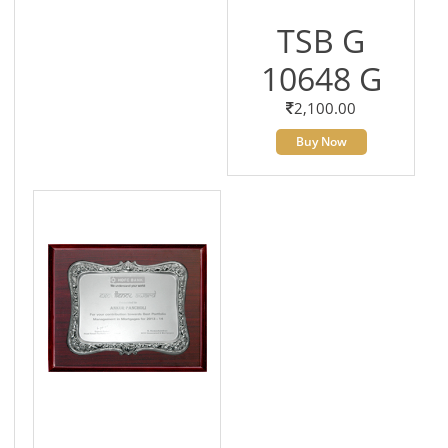
TSB G
10648 G
2,100.00
Buy Now