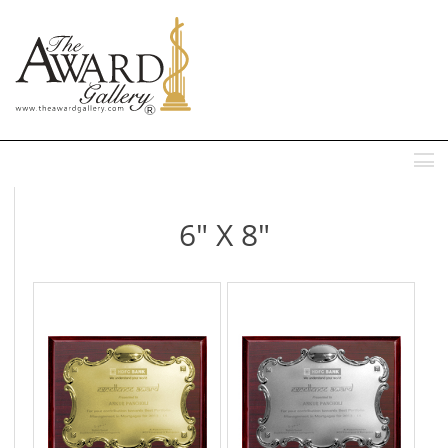
MENU
6" X 8"