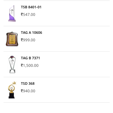
TSB 8401-01
547.00
TAG A 10606
999.00
TAG B 7371
1,500.00
TSD 368
940.00