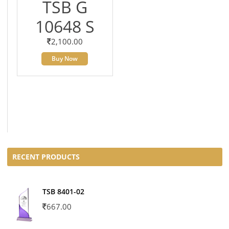
TSB G
10648 S
2,100.00
Buy Now
RECENT PRODUCTS
TSB 8401-02
667.00