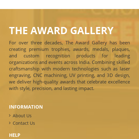
THE AWARD GALLERY
For over three decades, The Award Gallery has been
creating premium trophies, awards, medals, plaques,
and custom recognition products for leading
organizations and events across India. Combining skilled
craftsmanship with modern technologies such as laser
engraving, CNC machining, UV printing, and 3D design,
we deliver high-quality awards that celebrate excellence
with style, precision, and lasting impact.
INFORMATION
About Us
Contact Us
HELP