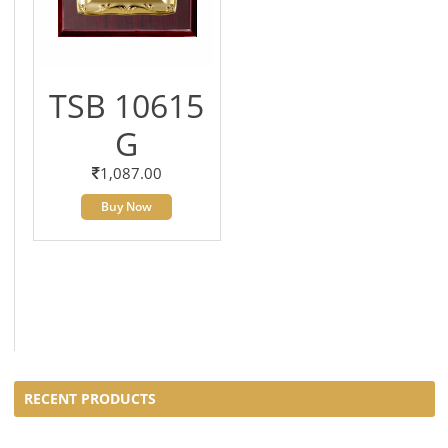
TSB 10615
G
1,087.00
Buy Now
RECENT PRODUCTS