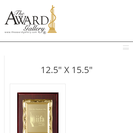
MENU
12.5" X 15.5"