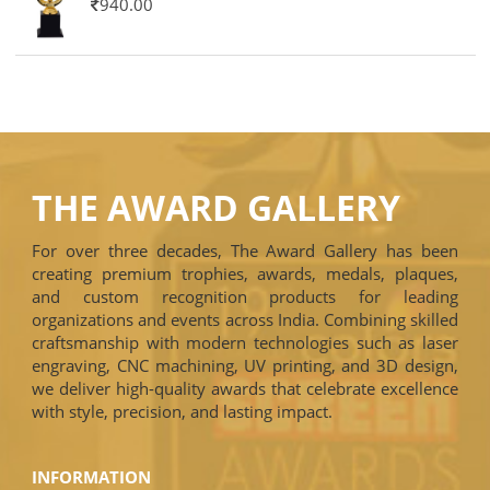
940.00
THE AWARD GALLERY
For over three decades, The Award Gallery has been
creating premium trophies, awards, medals, plaques,
and custom recognition products for leading
organizations and events across India. Combining skilled
craftsmanship with modern technologies such as laser
engraving, CNC machining, UV printing, and 3D design,
we deliver high-quality awards that celebrate excellence
with style, precision, and lasting impact.
INFORMATION