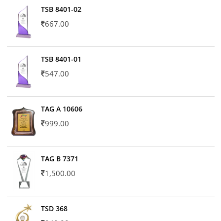
TSB 8401-02
667.00
TSB 8401-01
547.00
TAG A 10606
999.00
TAG B 7371
1,500.00
TSD 368