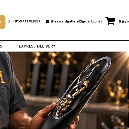
+91-9773702097 |
theawardgallery@gmail.com
|
0 ite
S
EXPRESS DELIVERY