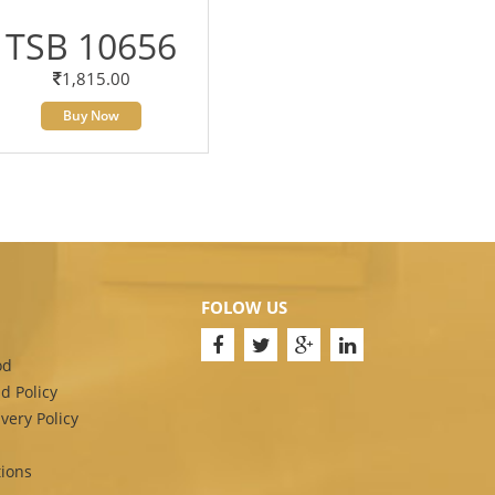
TSB 10656
1,815.00
Buy Now
FOLOW US
od
d Policy
very Policy
ions