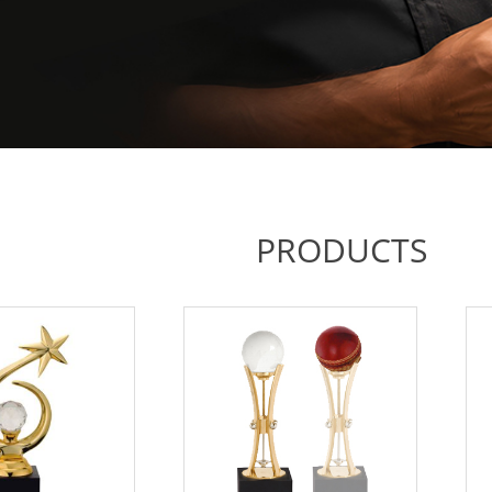
PRODUCTS