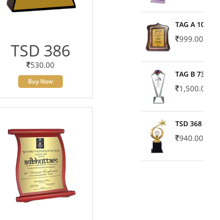
TAG A 10606
999.00
TSD 386
530.00
TAG B 7371
Buy Now
1,500.00
TSD 368
940.00