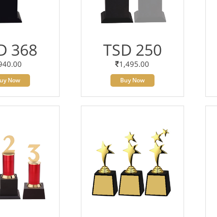
D 368
TSD 250
940.00
1,495.00
uy Now
Buy Now