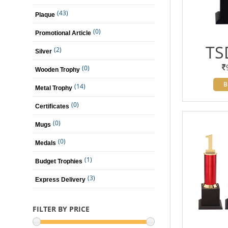
(43)
Plaque
(0)
Promotional Article
TS
(2)
Silver
(0)
Wooden Trophy
B
(14)
Metal Trophy
(0)
Certificates
(0)
Mugs
(0)
Medals
(1)
Budget Trophies
(3)
Express Delivery
FILTER BY PRICE