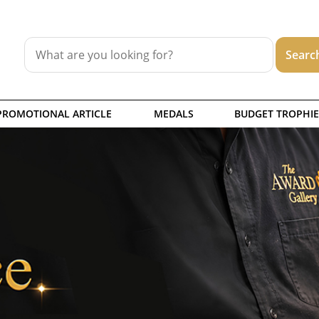
PROMOTIONAL ARTICLE
MEDALS
BUDGET TROPHIE