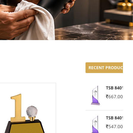
RECENT PRODUCTS
TSB 8401-02
667.00
TSB 8401-01
547.00