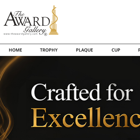
HOME
TROPHY
PLAQUE
CUP