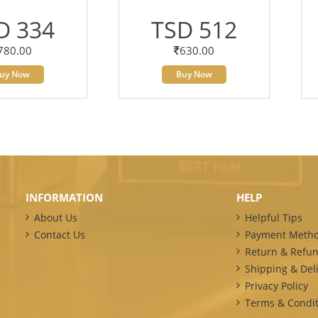
D 334
TSD 512
780.00
630.00
uy Now
Buy Now
INFORMATION
HELP
About Us
Helpful Tips
Contact Us
Payment Meth
Return & Refun
Shipping & Deli
Privacy Policy
Terms & Condit