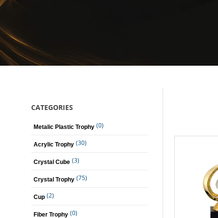
CATEGORIES
(0)
Metalic Plastic Trophy
(30)
Acrylic Trophy
(3)
Crystal Cube
(75)
Crystal Trophy
(2)
Cup
(0)
Fiber Trophy