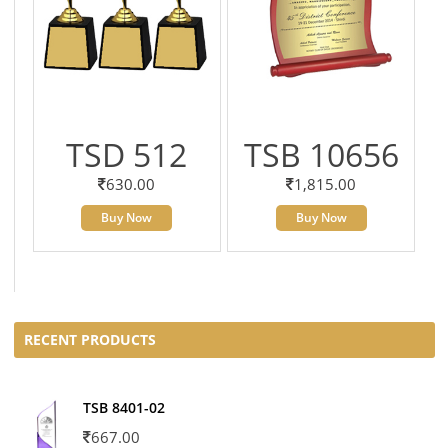
TSD 512
TSB 10656
630.00
1,815.00
Buy Now
Buy Now
RECENT PRODUCTS
TSB 8401-02
667.00