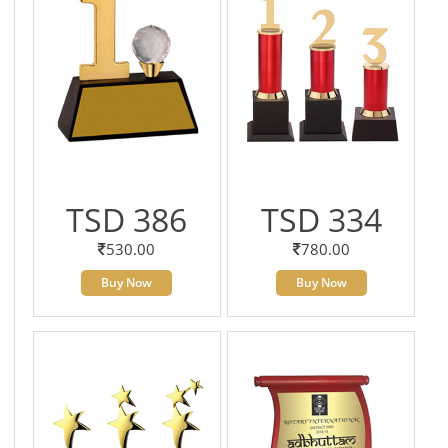
TSD 386
TSD 334
530.00
780.00
Buy Now
Buy Now