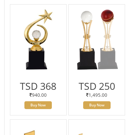
TSD 368
TSD 250
940.00
1,495.00
Buy Now
Buy Now