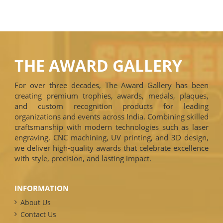
THE AWARD GALLERY
For over three decades, The Award Gallery has been
creating premium trophies, awards, medals, plaques,
and custom recognition products for leading
organizations and events across India. Combining skilled
craftsmanship with modern technologies such as laser
engraving, CNC machining, UV printing, and 3D design,
we deliver high-quality awards that celebrate excellence
with style, precision, and lasting impact.
INFORMATION
About Us
Contact Us