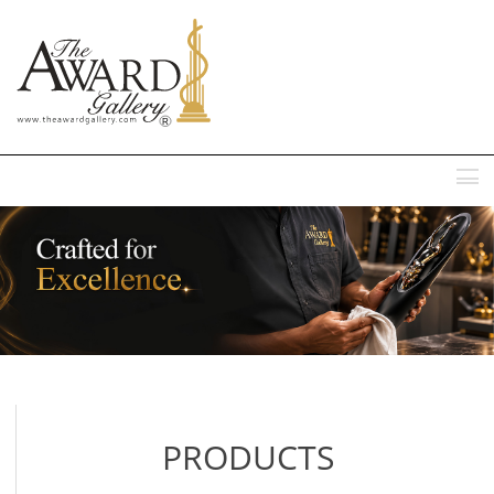
MENU
PRODUCTS