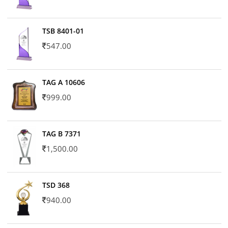
TSB 8401-01
547.00
TAG A 10606
999.00
TAG B 7371
1,500.00
TSD 368
940.00