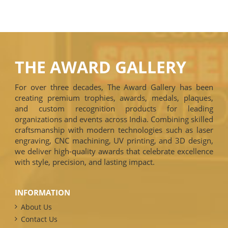
THE AWARD GALLERY
For over three decades, The Award Gallery has been
creating premium trophies, awards, medals, plaques,
and custom recognition products for leading
organizations and events across India. Combining skilled
craftsmanship with modern technologies such as laser
engraving, CNC machining, UV printing, and 3D design,
we deliver high-quality awards that celebrate excellence
with style, precision, and lasting impact.
INFORMATION
About Us
Contact Us