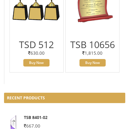
TSD 512
TSB 10656
630.00
1,815.00
Buy Now
Buy Now
RECENT PRODUCTS
TSB 8401-02
667.00