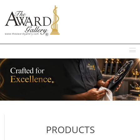
MENU
PRODUCTS