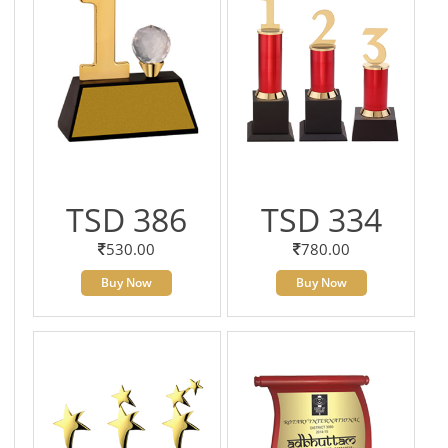
TSD 386
TSD 334
530.00
780.00
Buy Now
Buy Now