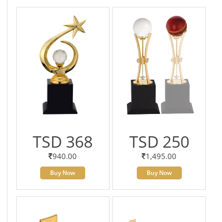
TSD 368
TSD 250
940.00
1,495.00
Buy Now
Buy Now