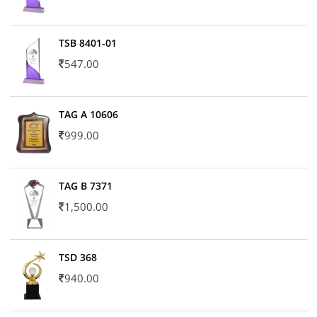
TSB 8401-01
547.00
TAG A 10606
999.00
TAG B 7371
1,500.00
TSD 368
940.00