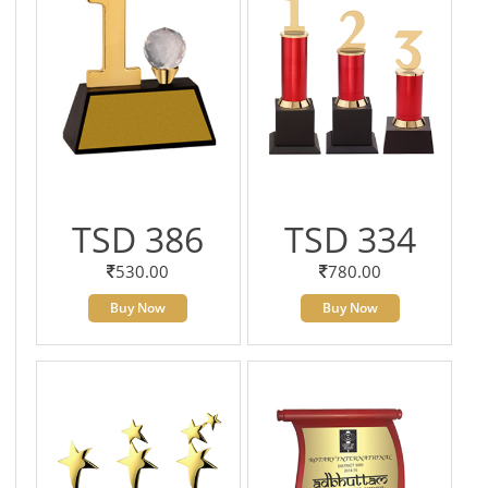
TSD 386
TSD 334
530.00
780.00
Buy Now
Buy Now