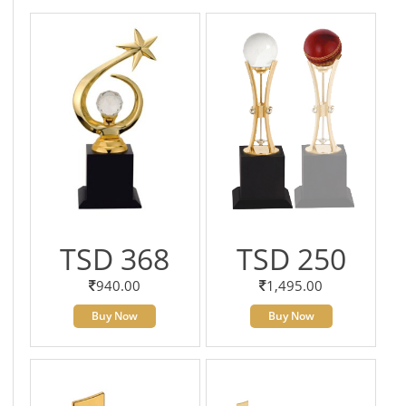
TSD 368
TSD 250
940.00
1,495.00
Buy Now
Buy Now