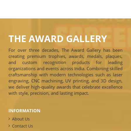
THE AWARD GALLERY
For over three decades, The Award Gallery has been
creating premium trophies, awards, medals, plaques,
and custom recognition products for leading
organizations and events across India. Combining skilled
craftsmanship with modern technologies such as laser
engraving, CNC machining, UV printing, and 3D design,
we deliver high-quality awards that celebrate excellence
with style, precision, and lasting impact.
INFORMATION
About Us
Contact Us