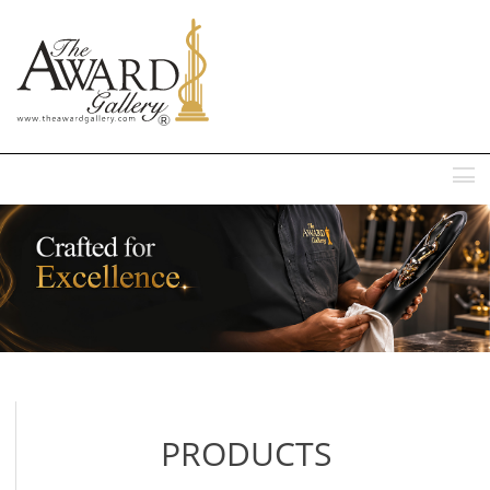
MENU
PRODUCTS