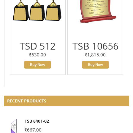
TSD 512
TSB 10656
630.00
1,815.00
Buy Now
Buy Now
RECENT PRODUCTS
TSB 8401-02
667.00