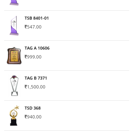
TSB 8401-01
547.00
TAG A 10606
999.00
TAG B 7371
1,500.00
TSD 368
940.00