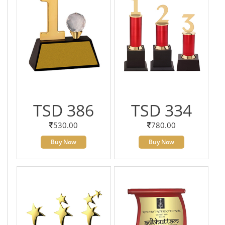
TSD 386
TSD 334
530.00
780.00
Buy Now
Buy Now