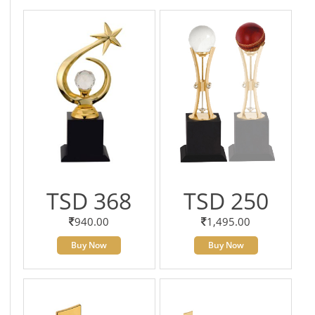
TSD 368
TSD 250
940.00
1,495.00
Buy Now
Buy Now