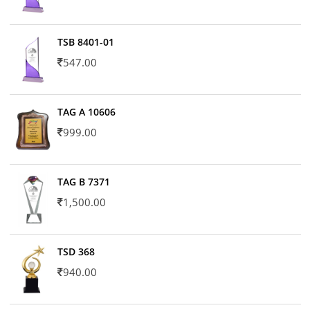
TSB 8401-01
547.00
TAG A 10606
999.00
TAG B 7371
1,500.00
TSD 368
940.00