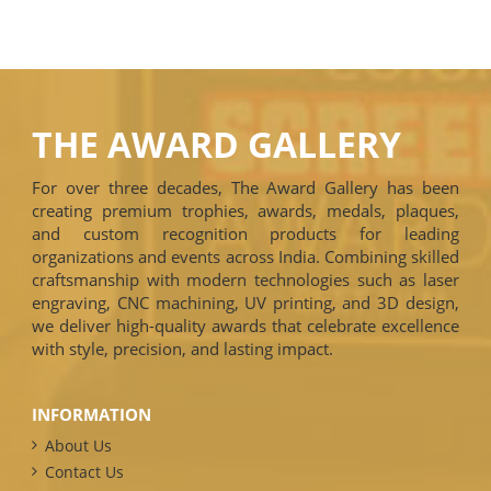
THE AWARD GALLERY
For over three decades, The Award Gallery has been
creating premium trophies, awards, medals, plaques,
and custom recognition products for leading
organizations and events across India. Combining skilled
craftsmanship with modern technologies such as laser
engraving, CNC machining, UV printing, and 3D design,
we deliver high-quality awards that celebrate excellence
with style, precision, and lasting impact.
INFORMATION
About Us
Contact Us