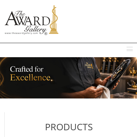
MENU
PRODUCTS