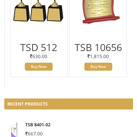
TSD 512
TSB 10656
630.00
1,815.00
Buy Now
Buy Now
RECENT PRODUCTS
TSB 8401-02
667.00