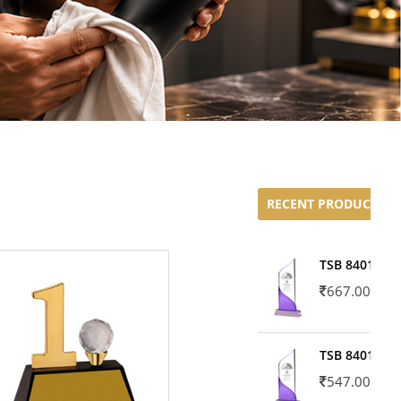
RECENT PRODUCTS
TSB 8401-02
667.00
TSB 8401-01
547.00