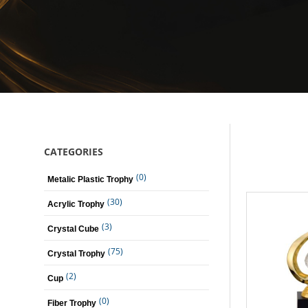
CATEGORIES
(0)
Metalic Plastic Trophy
(30)
Acrylic Trophy
(3)
Crystal Cube
(75)
Crystal Trophy
(2)
Cup
(0)
Fiber Trophy