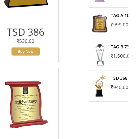
TAG A 10606
999.00
TSD 386
530.00
TAG B 7371
Buy Now
1,500.00
TSD 368
940.00