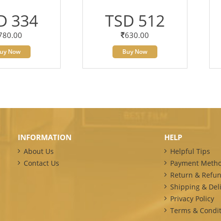
D 334
TSD 512
780.00
630.00
uy Now
Buy Now
INFORMATION
HELP
About Us
Helpful Tips
Contact Us
Payment Meth
Return & Refun
Shipping & Deli
Privacy Policy
Terms & Condit