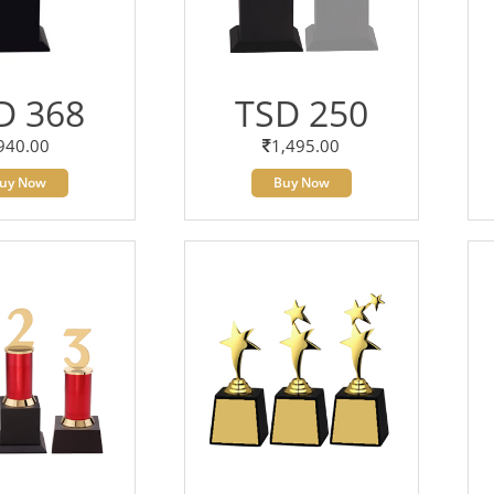
D 368
TSD 250
940.00
1,495.00
uy Now
Buy Now