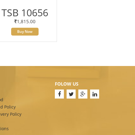
TSB 10656
1,815.00
Buy Now
FOLOW US
od
d Policy
very Policy
ions