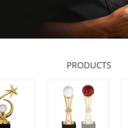
PRODUCTS