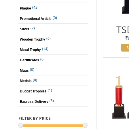
(43)
Plaque
(0)
Promotional Article
TS
(2)
Silver
(0)
Wooden Trophy
B
(14)
Metal Trophy
(0)
Certificates
(0)
Mugs
(0)
Medals
(1)
Budget Trophies
(3)
Express Delivery
FILTER BY PRICE