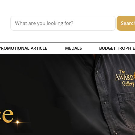
PROMOTIONAL ARTICLE
MEDALS
BUDGET TROPHIE