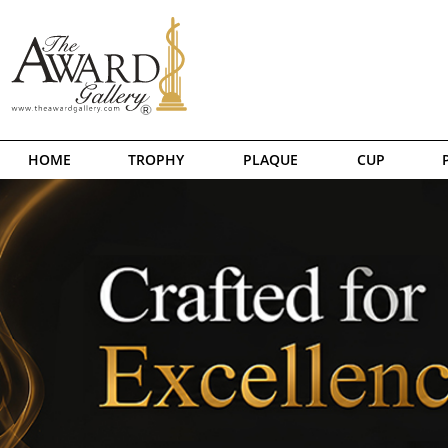
HOME
TROPHY
PLAQUE
CUP