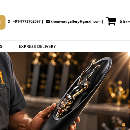
+91-9773702097 |
theawardgallery@gmail.com
|
0 ite
S
EXPRESS DELIVERY