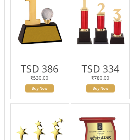
TSD 386
TSD 334
530.00
780.00
Buy Now
Buy Now