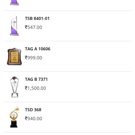
TSB 8401-01
547.00
TAG A 10606
999.00
TAG B 7371
1,500.00
TSD 368
940.00