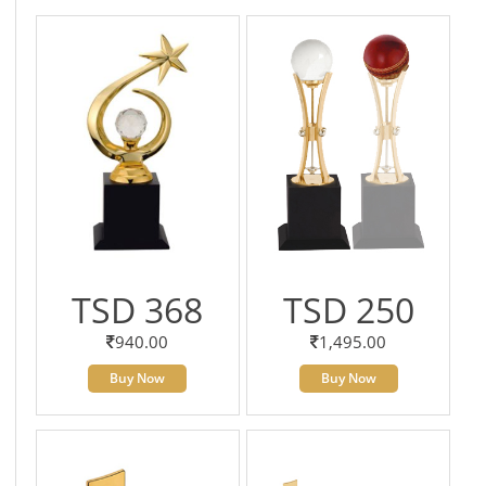
TSD 368
TSD 250
940.00
1,495.00
Buy Now
Buy Now