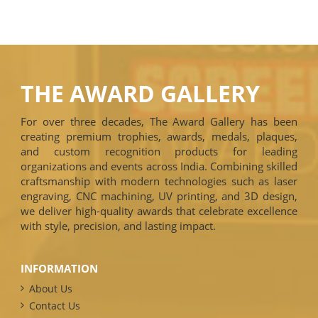
THE AWARD GALLERY
For over three decades, The Award Gallery has been
creating premium trophies, awards, medals, plaques,
and custom recognition products for leading
organizations and events across India. Combining skilled
craftsmanship with modern technologies such as laser
engraving, CNC machining, UV printing, and 3D design,
we deliver high-quality awards that celebrate excellence
with style, precision, and lasting impact.
INFORMATION
About Us
Contact Us