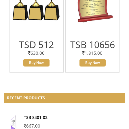
TSD 512
TSB 10656
630.00
1,815.00
Buy Now
Buy Now
RECENT PRODUCTS
TSB 8401-02
667.00