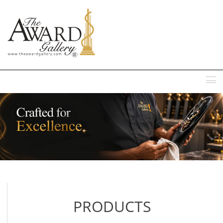
MENU
PRODUCTS