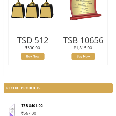
TSD 512
TSB 10656
630.00
1,815.00
Buy Now
Buy Now
RECENT PRODUCTS
TSB 8401-02
667.00