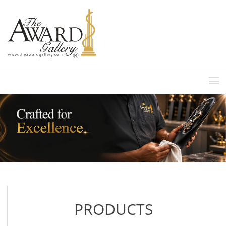
MENU
PRODUCTS