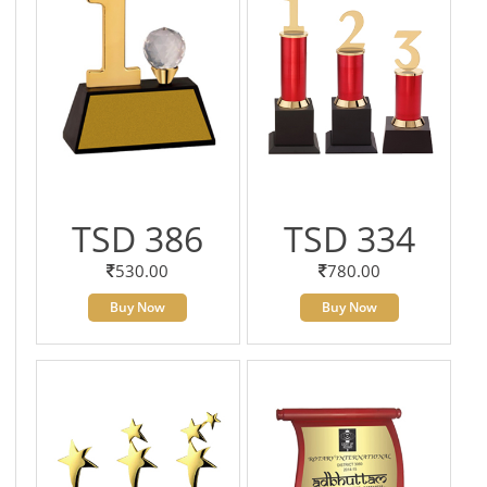
TSD 386
TSD 334
530.00
780.00
Buy Now
Buy Now