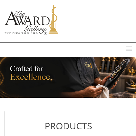
MENU
PRODUCTS