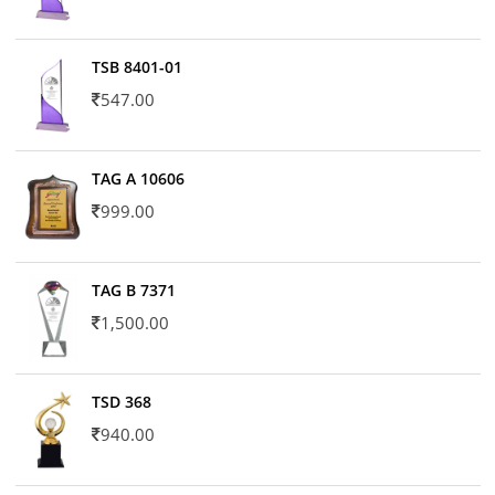
TSB 8401-01
547.00
TAG A 10606
999.00
TAG B 7371
1,500.00
TSD 368
940.00