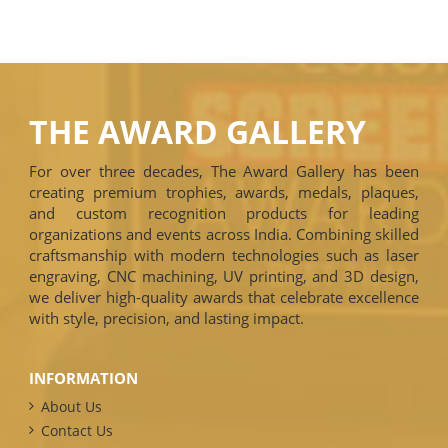
THE AWARD GALLERY
For over three decades, The Award Gallery has been
creating premium trophies, awards, medals, plaques,
and custom recognition products for leading
organizations and events across India. Combining skilled
craftsmanship with modern technologies such as laser
engraving, CNC machining, UV printing, and 3D design,
we deliver high-quality awards that celebrate excellence
with style, precision, and lasting impact.
INFORMATION
About Us
Contact Us