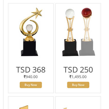
TSD 368
TSD 250
940.00
1,495.00
Buy Now
Buy Now