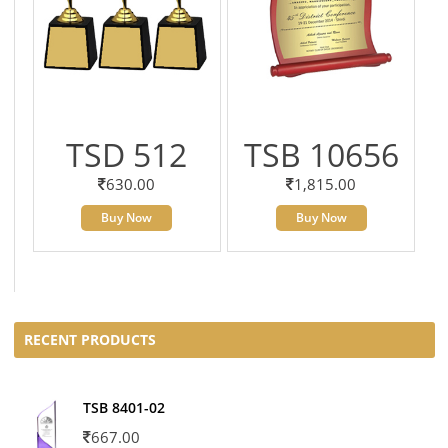
TSD 512
TSB 10656
630.00
1,815.00
Buy Now
Buy Now
RECENT PRODUCTS
TSB 8401-02
667.00