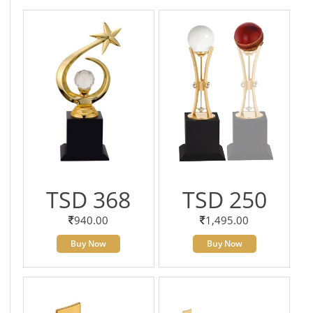
TSD 368
TSD 250
940.00
1,495.00
Buy Now
Buy Now