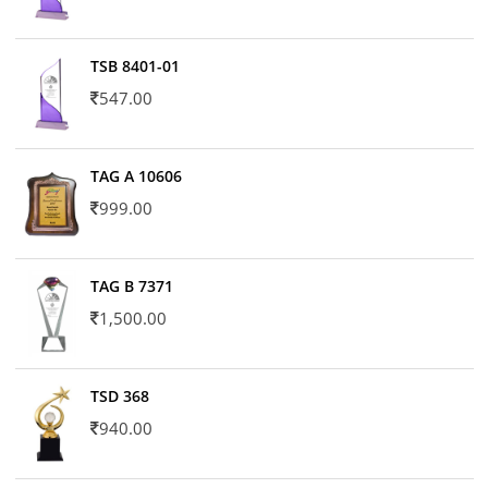
TSB 8401-01
547.00
TAG A 10606
999.00
TAG B 7371
1,500.00
TSD 368
940.00