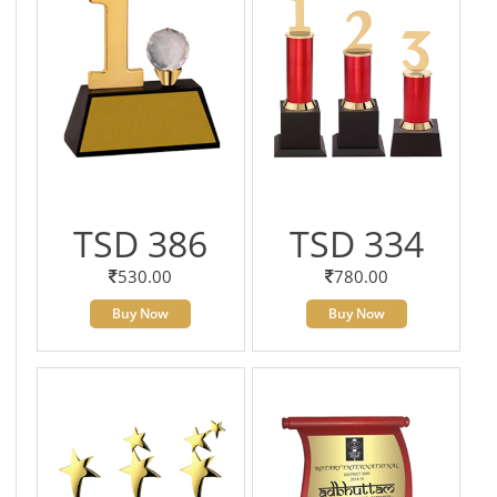
TSD 386
TSD 334
530.00
780.00
Buy Now
Buy Now