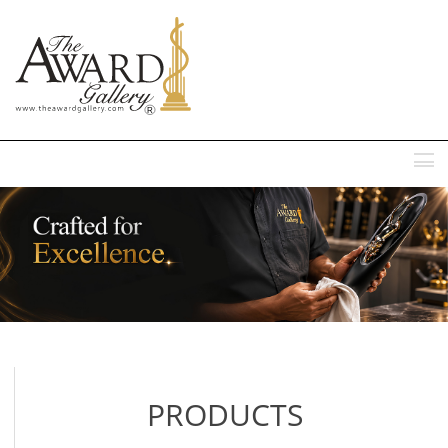
MENU
PRODUCTS