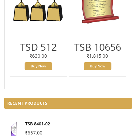
TSD 512
TSB 10656
630.00
1,815.00
Buy Now
Buy Now
RECENT PRODUCTS
TSB 8401-02
667.00