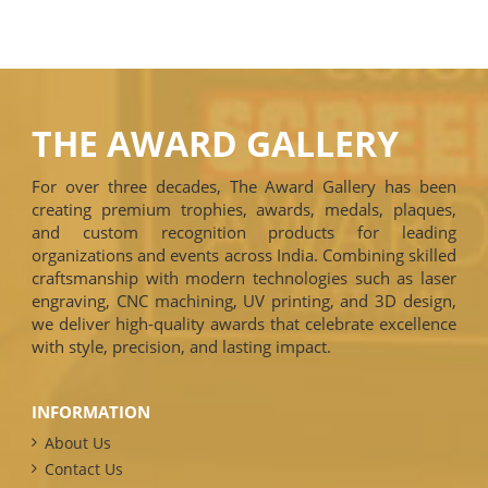
THE AWARD GALLERY
For over three decades, The Award Gallery has been
creating premium trophies, awards, medals, plaques,
and custom recognition products for leading
organizations and events across India. Combining skilled
craftsmanship with modern technologies such as laser
engraving, CNC machining, UV printing, and 3D design,
we deliver high-quality awards that celebrate excellence
with style, precision, and lasting impact.
INFORMATION
About Us
Contact Us