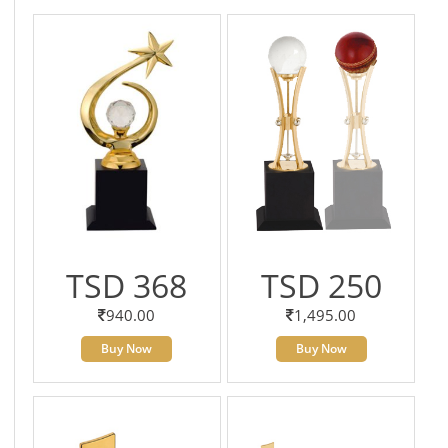
TSD 368
TSD 250
940.00
1,495.00
Buy Now
Buy Now