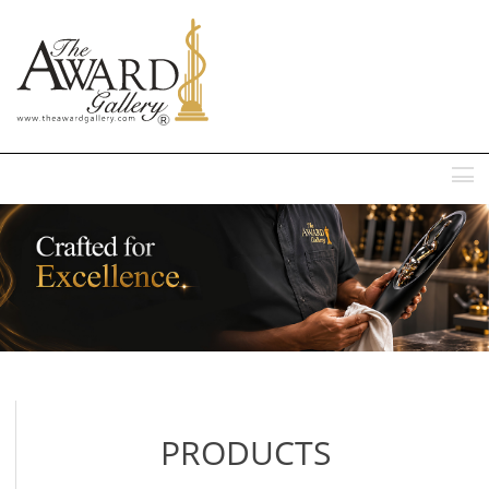
MENU
PRODUCTS