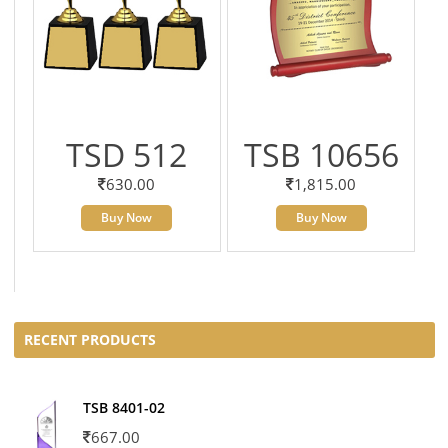
TSD 512
TSB 10656
630.00
1,815.00
Buy Now
Buy Now
RECENT PRODUCTS
TSB 8401-02
667.00