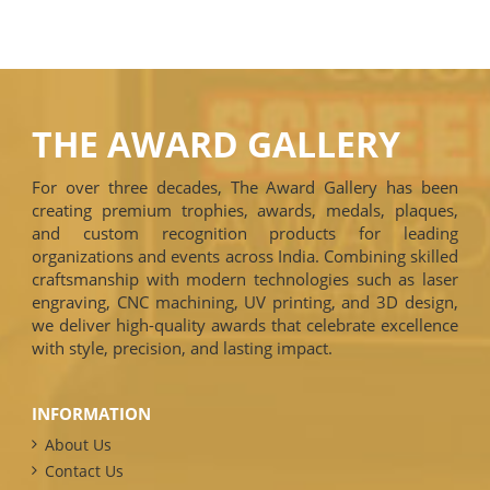
THE AWARD GALLERY
For over three decades, The Award Gallery has been
creating premium trophies, awards, medals, plaques,
and custom recognition products for leading
organizations and events across India. Combining skilled
craftsmanship with modern technologies such as laser
engraving, CNC machining, UV printing, and 3D design,
we deliver high-quality awards that celebrate excellence
with style, precision, and lasting impact.
INFORMATION
About Us
Contact Us