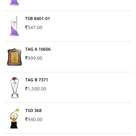
TSB 8401-01
547.00
TAG A 10606
999.00
TAG B 7371
1,500.00
TSD 368
940.00