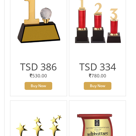
TSD 386
TSD 334
530.00
780.00
Buy Now
Buy Now