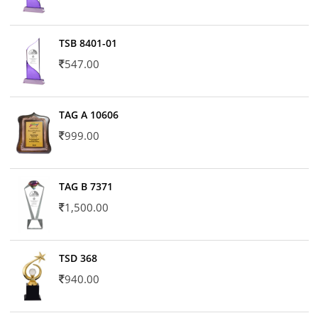
TSB 8401-01
547.00
TAG A 10606
999.00
TAG B 7371
1,500.00
TSD 368
940.00