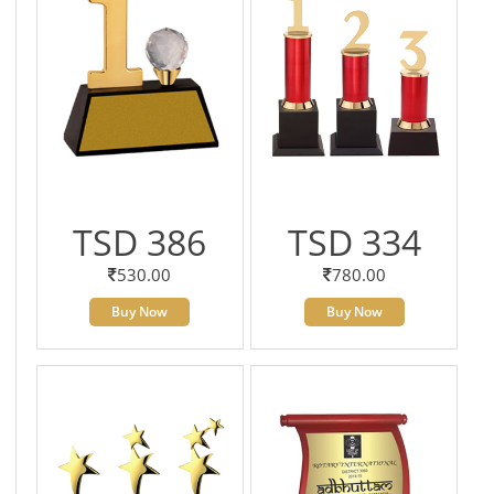
TSD 386
TSD 334
530.00
780.00
Buy Now
Buy Now