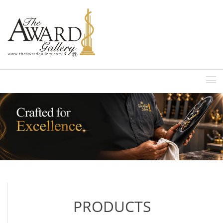
MENU
PRODUCTS