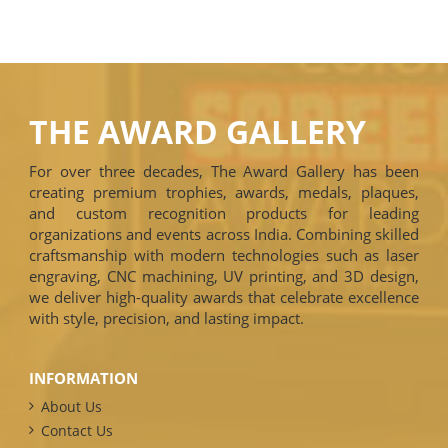
THE AWARD GALLERY
For over three decades, The Award Gallery has been
creating premium trophies, awards, medals, plaques,
and custom recognition products for leading
organizations and events across India. Combining skilled
craftsmanship with modern technologies such as laser
engraving, CNC machining, UV printing, and 3D design,
we deliver high-quality awards that celebrate excellence
with style, precision, and lasting impact.
INFORMATION
About Us
Contact Us