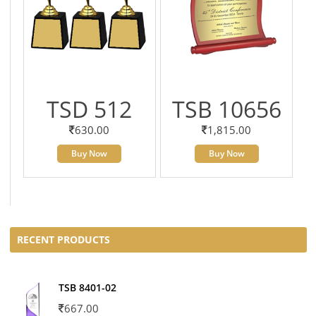
TSD 512
TSB 10656
630.00
1,815.00
Buy Now
Buy Now
RECENT PRODUCTS
TSB 8401-02
667.00