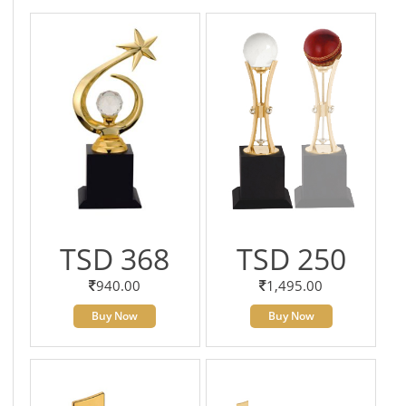
TSD 368
TSD 250
940.00
1,495.00
Buy Now
Buy Now