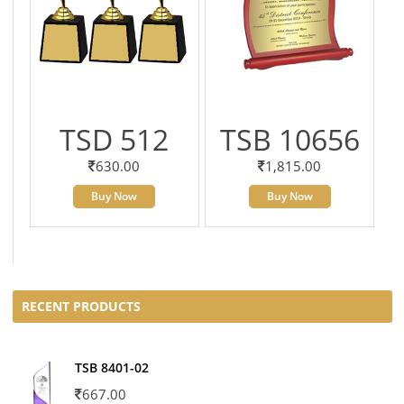
TSD 512
TSB 10656
630.00
1,815.00
Buy Now
Buy Now
RECENT PRODUCTS
TSB 8401-02
667.00