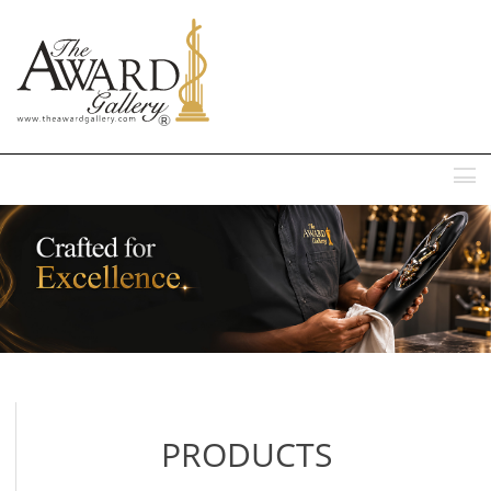
MENU
PRODUCTS