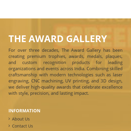
THE AWARD GALLERY
For over three decades, The Award Gallery has been
creating premium trophies, awards, medals, plaques,
and custom recognition products for leading
organizations and events across India. Combining skilled
craftsmanship with modern technologies such as laser
engraving, CNC machining, UV printing, and 3D design,
we deliver high-quality awards that celebrate excellence
with style, precision, and lasting impact.
INFORMATION
About Us
Contact Us