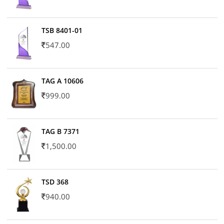
TSB 8401-01
547.00
TAG A 10606
999.00
TAG B 7371
1,500.00
TSD 368
940.00