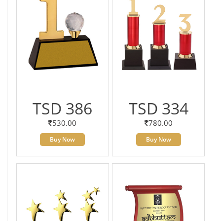
TSD 386
TSD 334
530.00
780.00
Buy Now
Buy Now