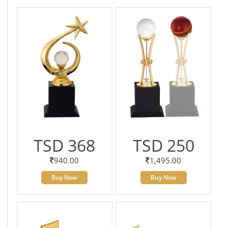
TSD 368
TSD 250
940.00
1,495.00
Buy Now
Buy Now