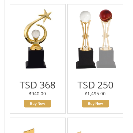
TSD 368
TSD 250
940.00
1,495.00
Buy Now
Buy Now