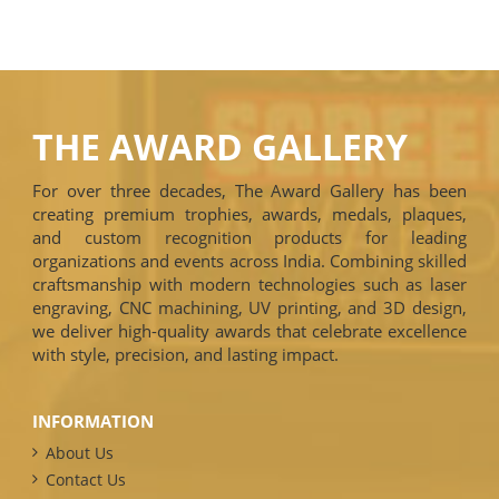
THE AWARD GALLERY
For over three decades, The Award Gallery has been
creating premium trophies, awards, medals, plaques,
and custom recognition products for leading
organizations and events across India. Combining skilled
craftsmanship with modern technologies such as laser
engraving, CNC machining, UV printing, and 3D design,
we deliver high-quality awards that celebrate excellence
with style, precision, and lasting impact.
INFORMATION
About Us
Contact Us