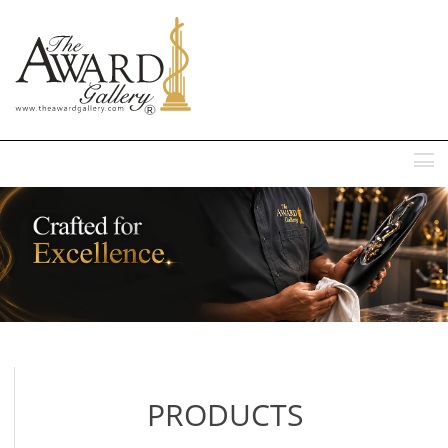
MENU
PRODUCTS