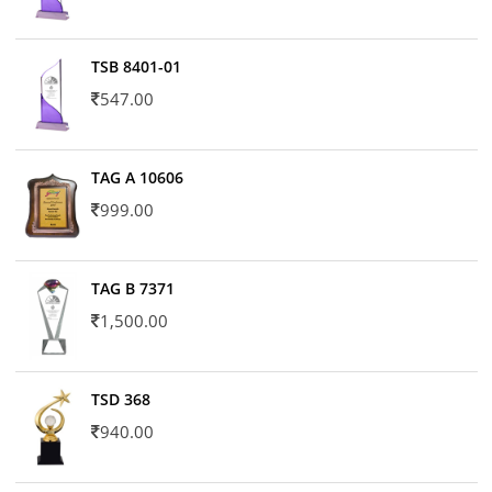
TSB 8401-01
547.00
TAG A 10606
999.00
TAG B 7371
1,500.00
TSD 368
940.00