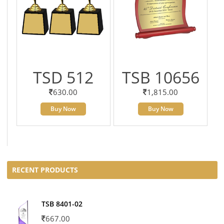
TSD 512
TSB 10656
630.00
1,815.00
Buy Now
Buy Now
RECENT PRODUCTS
TSB 8401-02
667.00