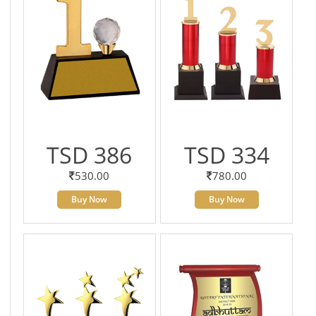
TSD 386
TSD 334
530.00
780.00
Buy Now
Buy Now