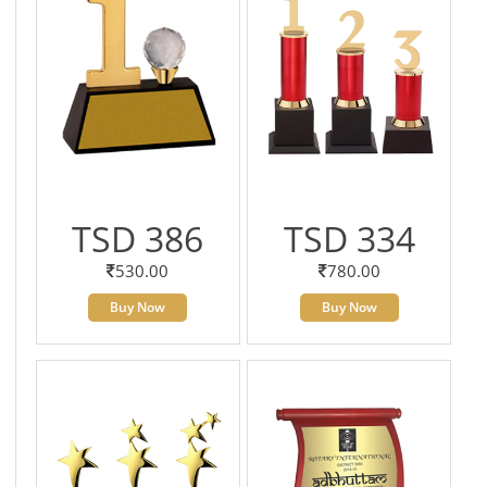
TSD 386
TSD 334
530.00
780.00
Buy Now
Buy Now