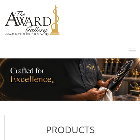
MENU
PRODUCTS