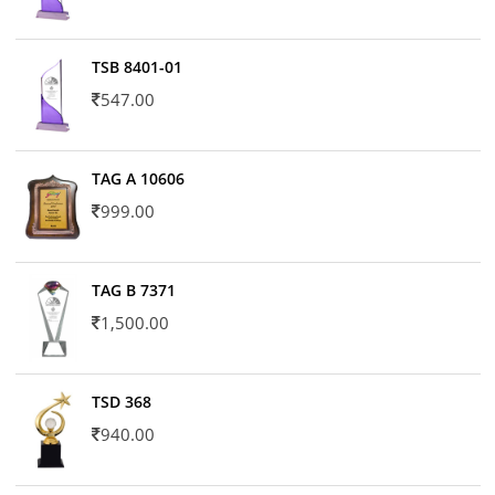
TSB 8401-01
547.00
TAG A 10606
999.00
TAG B 7371
1,500.00
TSD 368
940.00