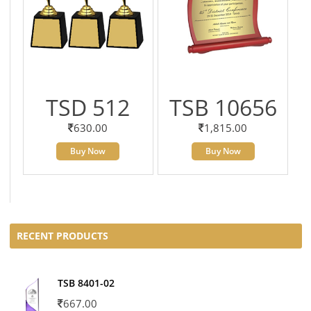
TSD 512
TSB 10656
630.00
1,815.00
Buy Now
Buy Now
RECENT PRODUCTS
TSB 8401-02
667.00