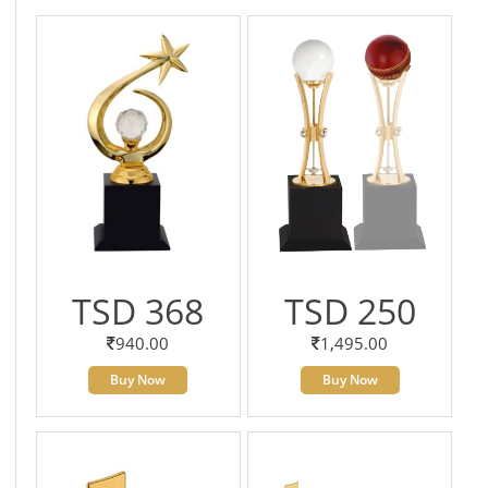
TSD 368
TSD 250
940.00
1,495.00
Buy Now
Buy Now