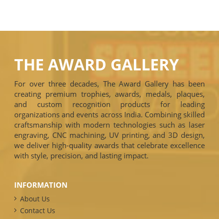
THE AWARD GALLERY
For over three decades, The Award Gallery has been
creating premium trophies, awards, medals, plaques,
and custom recognition products for leading
organizations and events across India. Combining skilled
craftsmanship with modern technologies such as laser
engraving, CNC machining, UV printing, and 3D design,
we deliver high-quality awards that celebrate excellence
with style, precision, and lasting impact.
INFORMATION
About Us
Contact Us