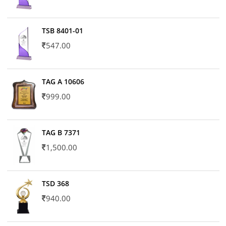
TSB 8401-01
547.00
TAG A 10606
999.00
TAG B 7371
1,500.00
TSD 368
940.00