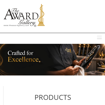
MENU
PRODUCTS