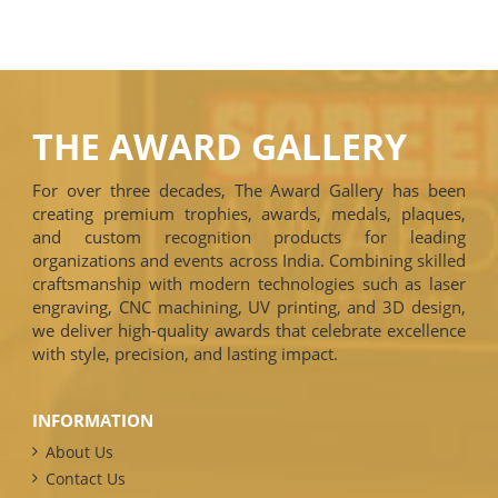
THE AWARD GALLERY
For over three decades, The Award Gallery has been
creating premium trophies, awards, medals, plaques,
and custom recognition products for leading
organizations and events across India. Combining skilled
craftsmanship with modern technologies such as laser
engraving, CNC machining, UV printing, and 3D design,
we deliver high-quality awards that celebrate excellence
with style, precision, and lasting impact.
INFORMATION
About Us
Contact Us