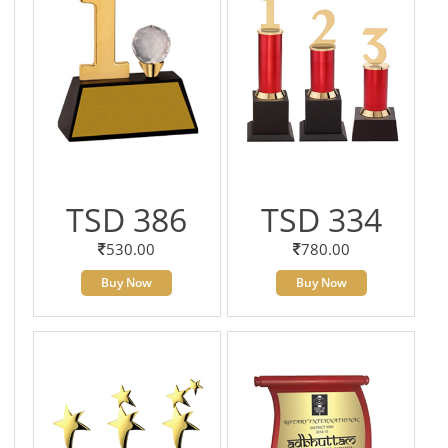
TSD 386
TSD 334
530.00
780.00
Buy Now
Buy Now