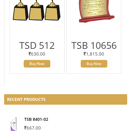
TSD 512
TSB 10656
630.00
1,815.00
Buy Now
Buy Now
RECENT PRODUCTS
TSB 8401-02
667.00