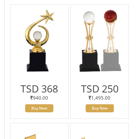
TSD 368
TSD 250
940.00
1,495.00
Buy Now
Buy Now