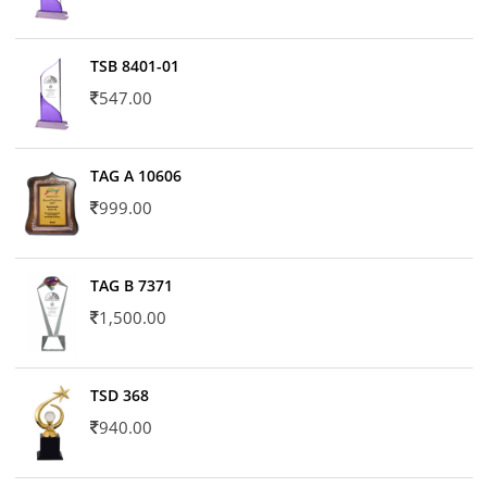
TSB 8401-01
547.00
TAG A 10606
999.00
TAG B 7371
1,500.00
TSD 368
940.00