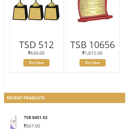
TSD 512
TSB 10656
630.00
1,815.00
Buy Now
Buy Now
RECENT PRODUCTS
TSB 8401-02
667.00