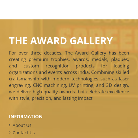
THE AWARD GALLERY
For over three decades, The Award Gallery has been
creating premium trophies, awards, medals, plaques,
and custom recognition products for leading
organizations and events across India. Combining skilled
craftsmanship with modern technologies such as laser
engraving, CNC machining, UV printing, and 3D design,
we deliver high-quality awards that celebrate excellence
with style, precision, and lasting impact.
INFORMATION
About Us
Contact Us