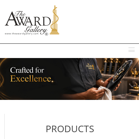
MENU
PRODUCTS