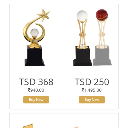
TSD 368
TSD 250
940.00
1,495.00
Buy Now
Buy Now