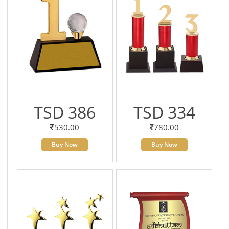
TSD 386
TSD 334
530.00
780.00
Buy Now
Buy Now