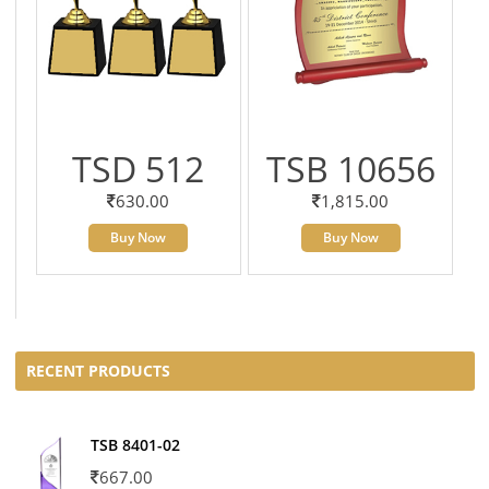
TSD 512
TSB 10656
630.00
1,815.00
Buy Now
Buy Now
RECENT PRODUCTS
TSB 8401-02
667.00