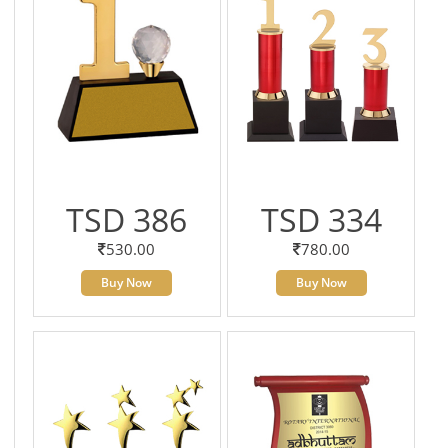
TSD 386
TSD 334
530.00
780.00
Buy Now
Buy Now