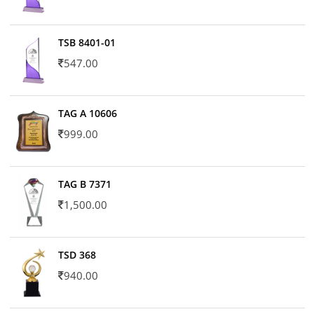
TSB 8401-01
547.00
TAG A 10606
999.00
TAG B 7371
1,500.00
TSD 368
940.00