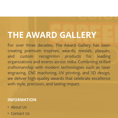
THE AWARD GALLERY
For over three decades, The Award Gallery has been
creating premium trophies, awards, medals, plaques,
and custom recognition products for leading
organizations and events across India. Combining skilled
craftsmanship with modern technologies such as laser
engraving, CNC machining, UV printing, and 3D design,
we deliver high-quality awards that celebrate excellence
with style, precision, and lasting impact.
INFORMATION
About Us
Contact Us