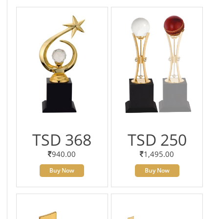
TSD 368
TSD 250
940.00
1,495.00
Buy Now
Buy Now