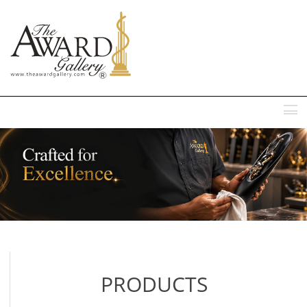
MENU
PRODUCTS