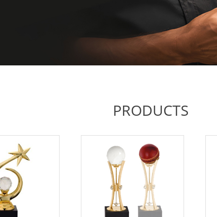
PRODUCTS