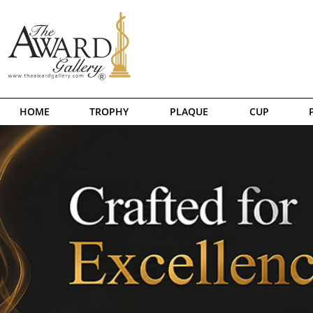
HOME
TROPHY
PLAQUE
CUP