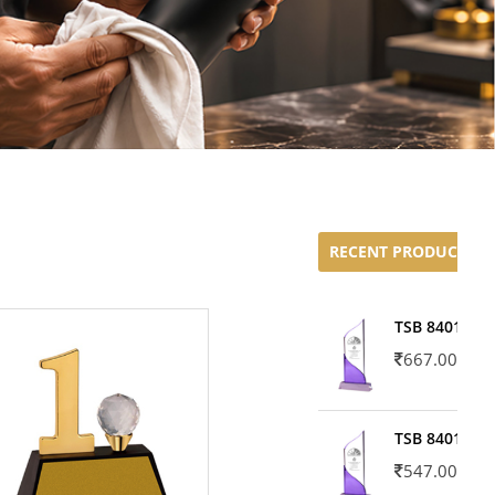
RECENT PRODUCTS
TSB 8401-02
667.00
TSB 8401-01
547.00