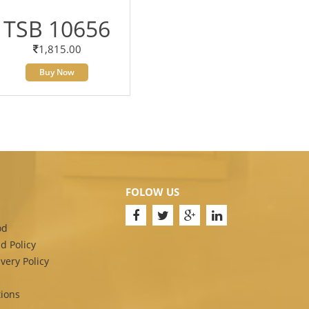
TSB 10656
1,815.00
Buy Now
FOLOW US
od
d Policy
very Policy
ions