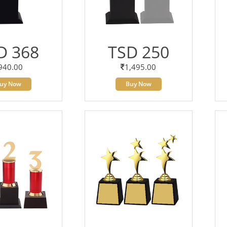
D 368
TSD 250
940.00
1,495.00
uy Now
Buy Now