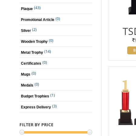
(43)
Plaque
(0)
Promotional Article
TS
(2)
Silver
(0)
Wooden Trophy
B
(14)
Metal Trophy
(0)
Certificates
(0)
Mugs
(0)
Medals
(1)
Budget Trophies
(3)
Express Delivery
FILTER BY PRICE