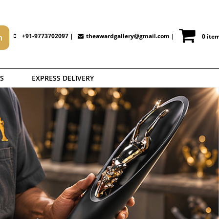
+91-9773702097 |
theawardgallery@gmail.com
|
0 ite
S
EXPRESS DELIVERY