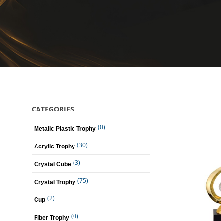
CATEGORIES
(0)
Metalic Plastic Trophy
(30)
Acrylic Trophy
(3)
Crystal Cube
(75)
Crystal Trophy
(2)
Cup
(0)
Fiber Trophy