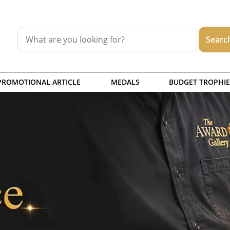
PROMOTIONAL ARTICLE
MEDALS
BUDGET TROPHIE