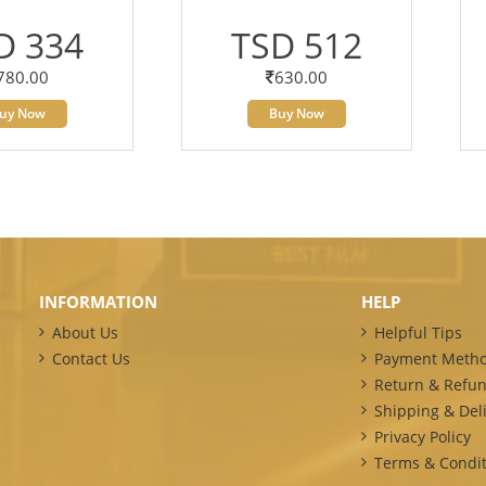
D 334
TSD 512
780.00
630.00
uy Now
Buy Now
INFORMATION
HELP
About Us
Helpful Tips
Contact Us
Payment Meth
Return & Refun
Shipping & Deli
Privacy Policy
Terms & Condit