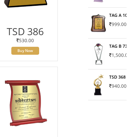
TAG A 10606
999.00
TSD 386
530.00
TAG B 7371
Buy Now
1,500.00
TSD 368
940.00