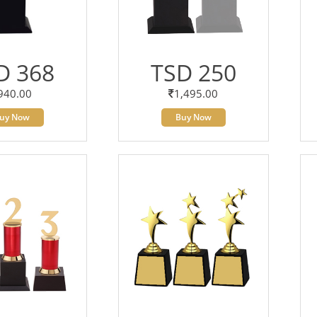
D 368
TSD 250
940.00
1,495.00
uy Now
Buy Now