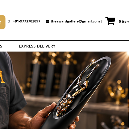
+91-9773702097 |
theawardgallery@gmail.com
|
0 ite
S
EXPRESS DELIVERY