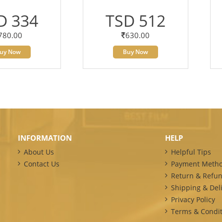
D 334
TSD 512
780.00
630.00
uy Now
Buy Now
INFORMATION
HELP
About Us
Helpful Tips
Contact Us
Payment Meth
Return & Refun
Shipping & Deli
Privacy Policy
Terms & Condit