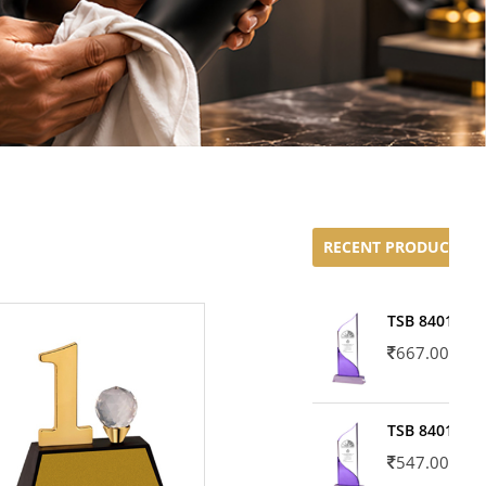
RECENT PRODUCTS
TSB 8401-02
667.00
TSB 8401-01
547.00