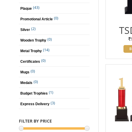
(43)
Plaque
(0)
Promotional Article
TS
(2)
Silver
(0)
Wooden Trophy
B
(14)
Metal Trophy
(0)
Certificates
(0)
Mugs
(0)
Medals
(1)
Budget Trophies
(3)
Express Delivery
FILTER BY PRICE