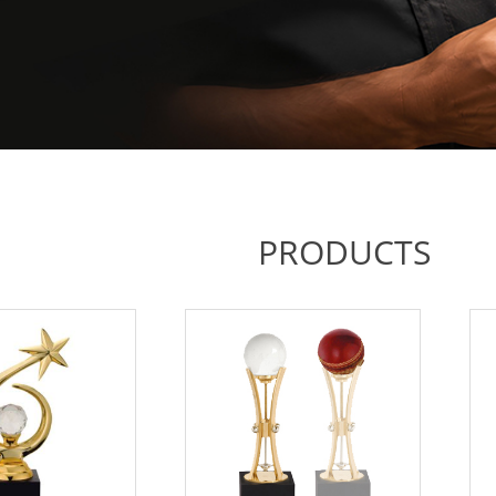
PRODUCTS