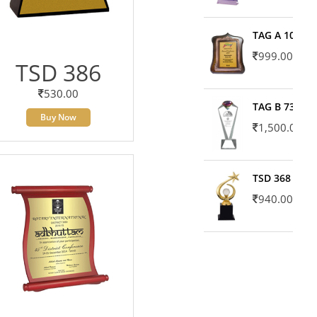
TAG A 10606
999.00
TSD 386
530.00
TAG B 7371
Buy Now
1,500.00
TSD 368
940.00