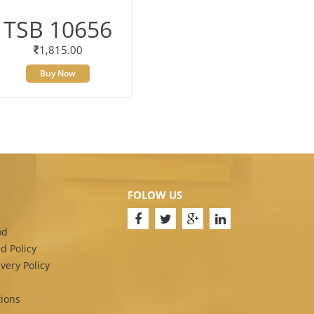
TSB 10656
1,815.00
Buy Now
FOLOW US
od
d Policy
very Policy
ions