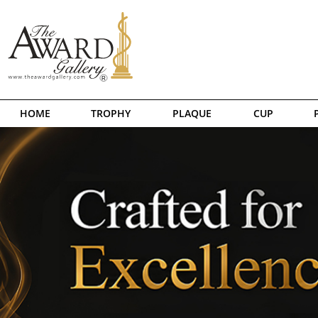
HOME
TROPHY
PLAQUE
CUP