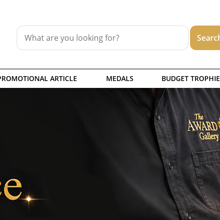
PROMOTIONAL ARTICLE
MEDALS
BUDGET TROPHIE