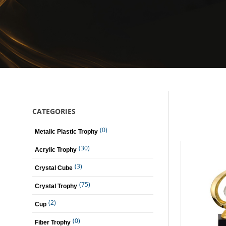
CATEGORIES
(0)
Metalic Plastic Trophy
(30)
Acrylic Trophy
(3)
Crystal Cube
(75)
Crystal Trophy
(2)
Cup
(0)
Fiber Trophy